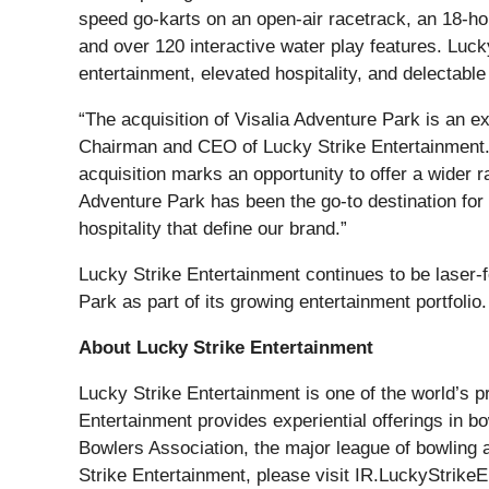
speed go-karts on an open-air racetrack, an 18-ho
and over 120 interactive water play features. Luck
entertainment, elevated hospitality, and delectable
“The acquisition of Visalia Adventure Park is an e
Chairman and CEO of Lucky Strike Entertainment. “
acquisition marks an opportunity to offer a wider 
Adventure Park has been the go-to destination for 
hospitality that define our brand.”
Lucky Strike Entertainment continues to be laser-
Park as part of its growing entertainment portfolio.
About Lucky Strike Entertainment
Lucky Strike Entertainment is one of the world’s 
Entertainment provides experiential offerings in 
Bowlers Association, the major league of bowling 
Strike Entertainment, please visit IR.LuckyStrike