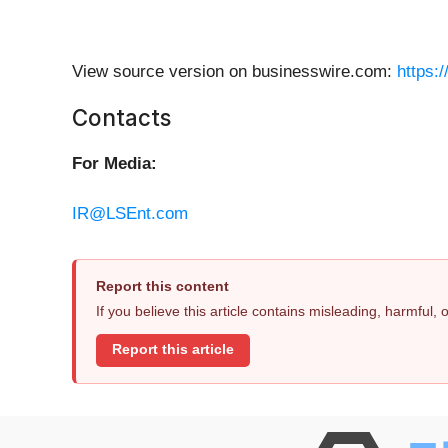
View source version on businesswire.com:
https:
Contacts
For Media:
IR@LSEnt.com
Report this content
If you believe this article contains misleading, harmful,
Report this article