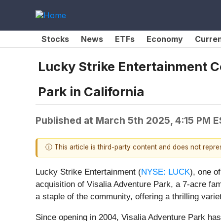
Stocks
News
ETFs
Economy
Curre
Lucky Strike Entertainment C
Park in California
Published at
March 5th 2025, 4:15 PM 
ⓘ This article is third-party content and does not repr
Lucky Strike Entertainment (
NYSE: LUCK
), one o
acquisition of Visalia Adventure Park, a 7-acre fam
a staple of the community, offering a thrilling vari
Since opening in 2004, Visalia Adventure Park has 