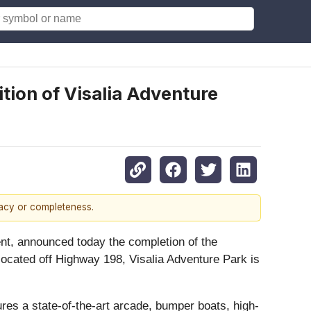
tion of Visalia Adventure
racy or completeness.
ent, announced today the completion of the
 located off Highway 198, Visalia Adventure Park is
ures a state-of-the-art arcade, bumper boats, high-