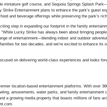
le miniature golf course, and Sequoia Springs Splash Park—
y Strike Entertainment plans to enhance the park’s guest exp
 food and beverage offerings while preserving the park’s ric
xciting step in expanding our footprint in the family entert
While Lucky Strike has always been about bringing people t
range of entertainment—blending indoor and outdoor adventure
families for two decades, and we’re excited to enhance its of
focused on delivering world-class experiences and looks for
premier location-based entertainment platforms. With over 3
bowling, amusements, water parks, and family entertainment
and a growing media property that boasts millions of fans a
Ent.com.