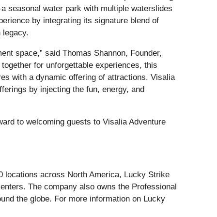
a seasonal water park with multiple waterslides
erience by integrating its signature blend of
h legacy.
ainment space,” said Thomas Shannon, Founder,
ogether for unforgettable experiences, this
s with a dynamic offering of attractions. Visalia
ferings by injecting the fun, energy, and
ward to welcoming guests to Visalia Adventure
60 locations across North America, Lucky Strike
 centers. The company also owns the Professional
round the globe. For more information on Lucky