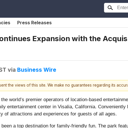
ncies
Press Releases
ontinues Expansion with the Acquisi
EST
via
Business Wire
esent the views of this site. We make no guarantees regarding its accu
f the world’s premier operators of location-based entertainm
ily entertainment center in Visalia, California. Conveniently
ety of attractions and experiences for guests of all ages.
been a top destination for family-friendly fun. The park feat