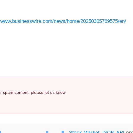
//www.businesswire.com/news/home/20250305769575/en/
 or spam content, please let us know.
Stock Market JSON API
pro