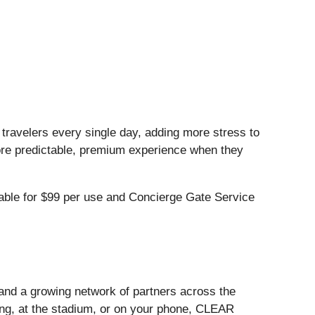
n travelers every single day, adding more stress to
ore predictable, premium experience when they
ble for $99 per use and Concierge Gate Service
and a growing network of partners across the
ling, at the stadium, or on your phone, CLEAR