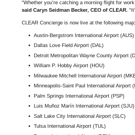
“Whether you’re catching a morning flight for work
said Caryn Seidman Becker, CEO of CLEAR.
“It
CLEAR Concierge is now live at the following majo
Austin-Bergstrom International Airport (AUS)
Dallas Love Field Airport (DAL)
Detroit Metropolitan Wayne County Airport 
William P. Hobby Airport (HOU)
Milwaukee Mitchell International Airport (MK
Minneapolis-Saint Paul International Airport
Palm Springs International Airport (PSP)
Luis Muñoz Marín International Airport (SJU)
Salt Lake City International Airport (SLC)
Tulsa International Airport (TUL)