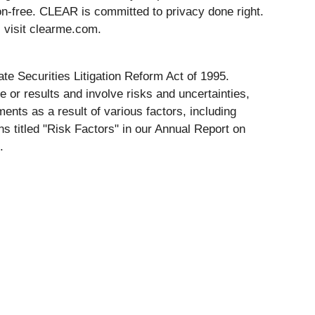
on-free. CLEAR is committed to privacy done right.
 visit clearme.com.
te Securities Litigation Reform Act of 1995.
 or results and involve risks and uncertainties,
ents as a result of various factors, including
s titled "Risk Factors" in our Annual Report on
.