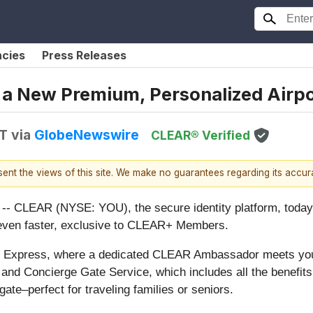
ncies
Press Releases
a New Premium, Personalized Airpo
DT
via
GlobeNewswire
CLEAR® Verified
esent the views of this site. We make no guarantees regarding its accu
CLEAR (NYSE: YOU), the secure identity platform, tod
t even faster, exclusive to CLEAR+ Members.
e Express, where a dedicated CLEAR Ambassador meets yo
y; and Concierge Gate Service, which includes all the benefit
gate–perfect for traveling families or seniors.