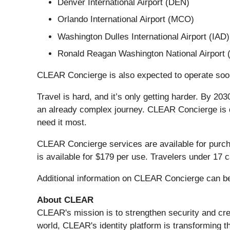
Denver International Airport (DEN)
Orlando International Airport (MCO)
Washington Dulles International Airport (IAD)
Ronald Reagan Washington National Airport
CLEAR Concierge is also expected to operate soon 
Travel is hard, and it’s only getting harder. By 20
an already complex journey. CLEAR Concierge is 
need it most.
CLEAR Concierge services are available for purc
is available for $179 per use. Travelers under 17
Additional information on CLEAR Concierge can b
About CLEAR
CLEAR's mission is to strengthen security and cre
world, CLEAR's identity platform is transforming t