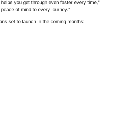
 helps you get through even faster every time,”
d peace of mind to every journey.”
ons set to launch in the coming months: