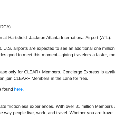
 (DCA)
at Hartsfield–Jackson Atlanta International Airport (ATL).
30, U.S. airports are expected to see an additional one millio
designed to meet this moment—giving travelers a faster, m
hase only for CLEAR+ Members. Concierge Express is availa
 can join CLEAR+ Members in the Lane for free.
e found
here
.
ate frictionless experiences. With over 31 million Members 
he way people live, work, and travel. Whether you are trave