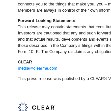
connects you to the things that make you, you – m
Members are always in control of their own inform
Forward-Looking Statements
This release may contain statements that constitut
Investors are cautioned that any and such forward-
and that actual results, developments and events m
those described in the Company's filings within th
Form 10- K. The Company disclaims any obligation
CLEAR
media@clearme.com
This press release was published by a CLEAR® Ver