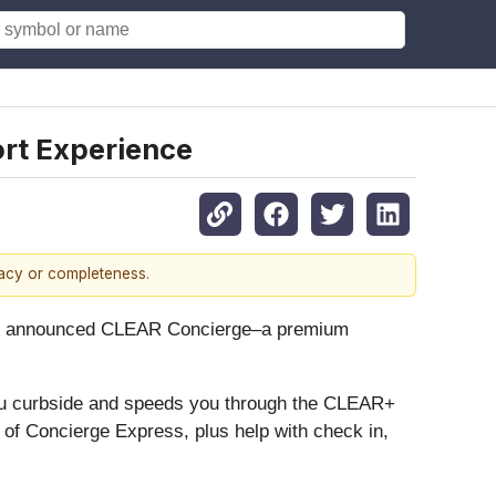
rt Experience
racy or completeness.
ay announced CLEAR Concierge–a premium
u curbside and speeds you through the CLEAR+
s of Concierge Express, plus help with check in,