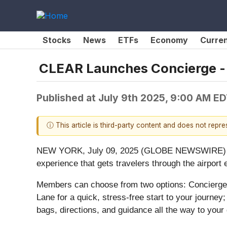
Stocks
News
ETFs
Economy
Curre
CLEAR Launches Concierge - 
Published at
July 9th 2025, 9:00 AM E
ⓘ This article is third-party content and does not repr
NEW YORK, July 09, 2025 (GLOBE NEWSWIRE) -- 
experience that gets travelers through the airpor
Members can choose from two options: Concierg
Lane for a quick, stress-free start to your journe
bags, directions, and guidance all the way to your 