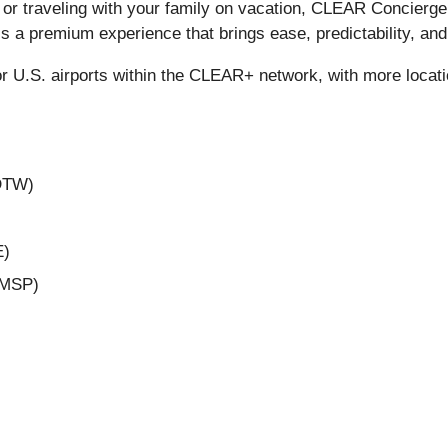
 or traveling with your family on vacation, CLEAR Concierge
’s a premium experience that brings ease, predictability, an
r U.S. airports within the CLEAR+ network, with more locati
(DTW)
E)
 (MSP)