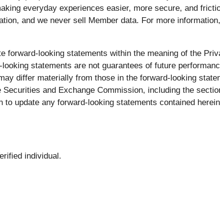
aking everyday experiences easier, more secure, and fricti
ation, and we never sell Member data. For more information,
e forward-looking statements within the meaning of the Priva
looking statements are not guarantees of future performance
ay differ materially from those in the forward-looking statem
e Securities and Exchange Commission, including the section
 to update any forward-looking statements contained herein
ified individual.