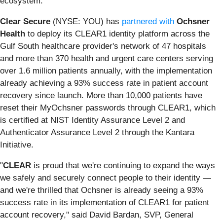
ecosystem.
Clear Secure
(NYSE: YOU) has
partnered with
Ochsner
Health
to deploy its CLEAR1 identity platform across the
Gulf South healthcare provider's network of 47 hospitals
and more than 370 health and urgent care centers serving
over 1.6 million patients annually, with the implementation
already achieving a 93% success rate in patient account
recovery since launch. More than 10,000 patients have
reset their MyOchsner passwords through CLEAR1, which
is certified at NIST Identity Assurance Level 2 and
Authenticator Assurance Level 2 through the Kantara
Initiative.
"
CLEAR
is proud that we're continuing to expand the ways
we safely and securely connect people to their identity —
and we're thrilled that Ochsner is already seeing a 93%
success rate in its implementation of CLEAR1 for patient
account recovery," said David Bardan, SVP, General