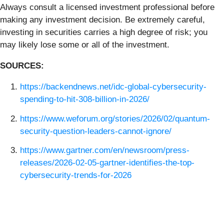
Always consult a licensed investment professional before
making any investment decision. Be extremely careful,
investing in securities carries a high degree of risk; you
may likely lose some or all of the investment.
SOURCES:
https://backendnews.net/idc-global-cybersecurity-
spending-to-hit-308-billion-in-2026/
https://www.weforum.org/stories/2026/02/quantum-
security-question-leaders-cannot-ignore/
https://www.gartner.com/en/newsroom/press-
releases/2026-02-05-gartner-identifies-the-top-
cybersecurity-trends-for-2026