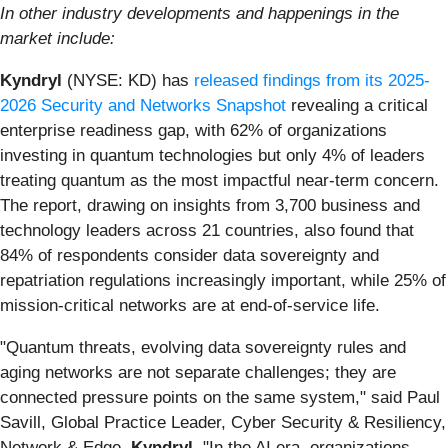
In other industry developments and happenings in the
market include:
Kyndryl
(NYSE: KD) has
released findings from its 2025-
2026 Security and Networks Snapshot
revealing a critical
enterprise readiness gap, with 62% of organizations
investing in quantum technologies but only 4% of leaders
treating quantum as the most impactful near-term concern.
The report, drawing on insights from 3,700 business and
technology leaders across 21 countries, also found that
84% of respondents consider data sovereignty and
repatriation regulations increasingly important, while 25% of
mission-critical networks are at end-of-service life.
"Quantum threats, evolving data sovereignty rules and
aging networks are not separate challenges; they are
connected pressure points on the same system," said Paul
Savill, Global Practice Leader, Cyber Security & Resiliency,
Network & Edge,
Kyndryl
. "In the AI era, organizations