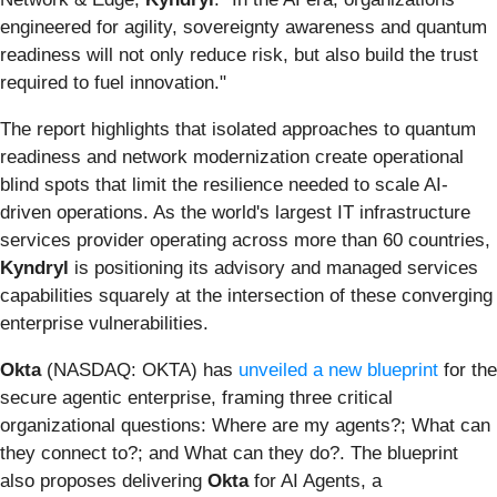
engineered for agility, sovereignty awareness and quantum
readiness will not only reduce risk, but also build the trust
required to fuel innovation."
The report highlights that isolated approaches to quantum
readiness and network modernization create operational
blind spots that limit the resilience needed to scale AI-
driven operations. As the world's largest IT infrastructure
services provider operating across more than 60 countries,
Kyndryl
is positioning its advisory and managed services
capabilities squarely at the intersection of these converging
enterprise vulnerabilities.
Okta
(NASDAQ: OKTA) has
unveiled a new blueprint
for the
secure agentic enterprise, framing three critical
organizational questions: Where are my agents?; What can
they connect to?; and What can they do?. The blueprint
also proposes delivering
Okta
for AI Agents, a