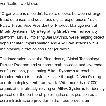
verification workflows.
"Organizations shouldn't have to choose between stronger
fraud defenses and seamless digital experiences," said
Faisal Nisar, Vice President of Product Management at
Mitek Systems
. "By integrating
Mitek
's verified identity
platform, MiVIP, into PingOne DaVinci, we're helping detect
sophisticated impersonation and AI-driven attacks while
maintaining a frictionless user journey."
The integration joins the Ping Identity Global Technology
Partner Program and supports both no-code and low-code
configurations, positioning
Mitek Systems
to reach a
broader enterprise customer base through DaVinci's drag-
and-drop deployment framework. With more than 7,000
organizations already relying on
Mitek Systems
for identity
protection, the partnership strengthens its position as a
core infrastructure provider in the fraud prevention