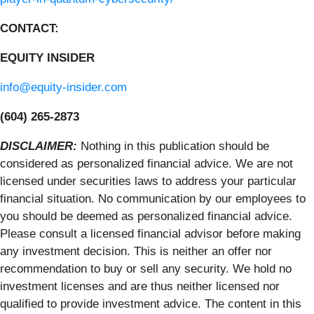
CONTACT:
EQUITY INSIDER
info@equity-insider.com
(604) 265-2873
DISCLAIMER:
Nothing in this publication should be
considered as personalized financial advice. We are not
licensed under securities laws to address your particular
financial situation. No communication by our employees to
you should be deemed as personalized financial advice.
Please consult a licensed financial advisor before making
any investment decision. This is neither an offer nor
recommendation to buy or sell any security. We hold no
investment licenses and are thus neither licensed nor
qualified to provide investment advice. The content in this