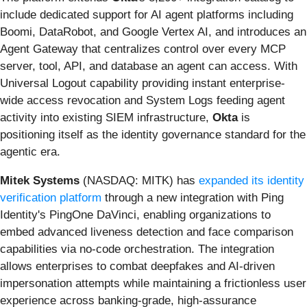
include dedicated support for AI agent platforms including
Boomi, DataRobot, and Google Vertex AI, and introduces an
Agent Gateway that centralizes control over every MCP
server, tool, API, and database an agent can access. With
Universal Logout capability providing instant enterprise-
wide access revocation and System Logs feeding agent
activity into existing SIEM infrastructure,
Okta
is
positioning itself as the identity governance standard for the
agentic era.
Mitek Systems
(NASDAQ: MITK) has
expanded its identity
verification platform
through a new integration with Ping
Identity's PingOne DaVinci, enabling organizations to
embed advanced liveness detection and face comparison
capabilities via no-code orchestration. The integration
allows enterprises to combat deepfakes and AI-driven
impersonation attempts while maintaining a frictionless user
experience across banking-grade, high-assurance