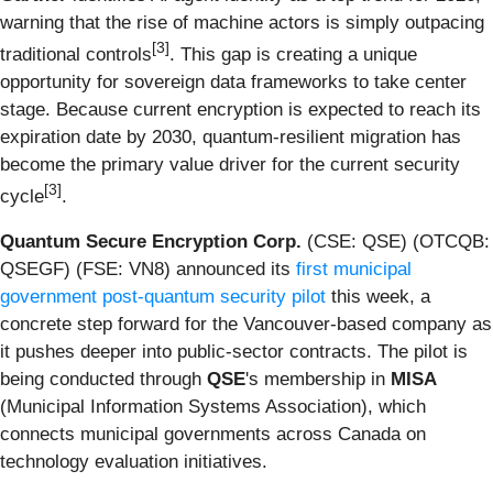
warning that the rise of machine actors is simply outpacing
[3]
traditional controls
. This gap is creating a unique
opportunity for sovereign data frameworks to take center
stage. Because current encryption is expected to reach its
expiration date by 2030, quantum-resilient migration has
become the primary value driver for the current security
[3]
cycle
.
Quantum Secure Encryption Corp.
(CSE: QSE) (OTCQB:
QSEGF) (FSE: VN8) announced its
first municipal
government post-quantum security pilot
this week, a
concrete step forward for the Vancouver-based company as
it pushes deeper into public-sector contracts. The pilot is
being conducted through
QSE
's membership in
MISA
(Municipal Information Systems Association), which
connects municipal governments across Canada on
technology evaluation initiatives.