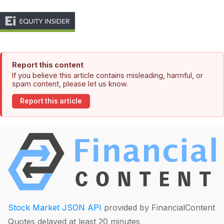
Report this content
If you believe this article contains misleading, harmful, or
spam content, please let us know.
Report this article
Stock Market JSON API
provided by FinancialContent
Quotes delayed at least 20 minutes