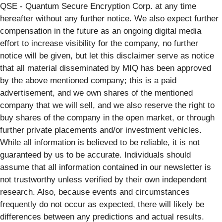
QSE - Quantum Secure Encryption Corp. at any time
hereafter without any further notice. We also expect further
compensation in the future as an ongoing digital media
effort to increase visibility for the company, no further
notice will be given, but let this disclaimer serve as notice
that all material disseminated by MIQ has been approved
by the above mentioned company; this is a paid
advertisement, and we own shares of the mentioned
company that we will sell, and we also reserve the right to
buy shares of the company in the open market, or through
further private placements and/or investment vehicles.
While all information is believed to be reliable, it is not
guaranteed by us to be accurate. Individuals should
assume that all information contained in our newsletter is
not trustworthy unless verified by their own independent
research. Also, because events and circumstances
frequently do not occur as expected, there will likely be
differences between any predictions and actual results.