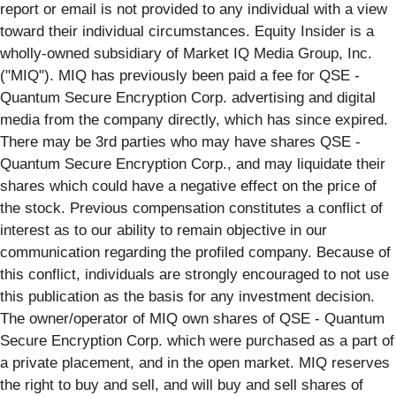
report or email is not provided to any individual with a view
toward their individual circumstances. Equity Insider is a
wholly-owned subsidiary of Market IQ Media Group, Inc.
("MIQ"). MIQ has previously been paid a fee for QSE -
Quantum Secure Encryption Corp. advertising and digital
media from the company directly, which has since expired.
There may be 3rd parties who may have shares QSE -
Quantum Secure Encryption Corp., and may liquidate their
shares which could have a negative effect on the price of
the stock. Previous compensation constitutes a conflict of
interest as to our ability to remain objective in our
communication regarding the profiled company. Because of
this conflict, individuals are strongly encouraged to not use
this publication as the basis for any investment decision.
The owner/operator of MIQ own shares of QSE - Quantum
Secure Encryption Corp. which were purchased as a part of
a private placement, and in the open market. MIQ reserves
the right to buy and sell, and will buy and sell shares of