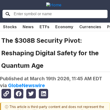
Stocks
News
ETFs
Economy
Currencies
P
The $308B Security Pivot:
Reshaping Digital Safety for the
Quantum Age
Published at
March 19th 2026, 11:45 AM EDT
via
GlobeNewswire
ⓘ This article is third-party content and does not represent the