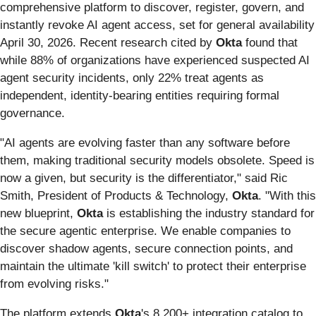
comprehensive platform to discover, register, govern, and
instantly revoke AI agent access, set for general availability
April 30, 2026. Recent research cited by
Okta
found that
while 88% of organizations have experienced suspected AI
agent security incidents, only 22% treat agents as
independent, identity-bearing entities requiring formal
governance.
"AI agents are evolving faster than any software before
them, making traditional security models obsolete. Speed is
now a given, but security is the differentiator," said Ric
Smith, President of Products & Technology,
Okta
. "With this
new blueprint,
Okta
is establishing the industry standard for
the secure agentic enterprise. We enable companies to
discover shadow agents, secure connection points, and
maintain the ultimate 'kill switch' to protect their enterprise
from evolving risks."
The platform extends
Okta
's 8,200+ integration catalog to