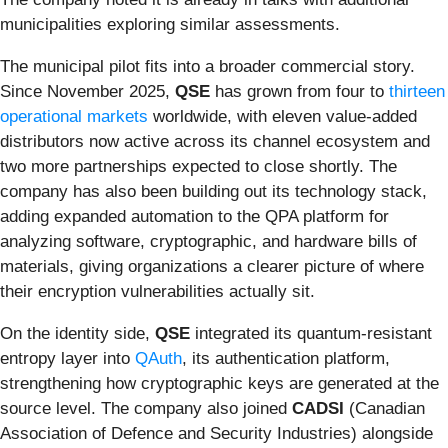
municipalities exploring similar assessments.
The municipal pilot fits into a broader commercial story.
Since November 2025,
QSE
has grown from four to
thirteen
operational markets
worldwide, with eleven value-added
distributors now active across its channel ecosystem and
two more partnerships expected to close shortly. The
company has also been building out its technology stack,
adding expanded automation to the QPA platform for
analyzing software, cryptographic, and hardware bills of
materials, giving organizations a clearer picture of where
their encryption vulnerabilities actually sit.
On the identity side,
QSE
integrated its quantum-resistant
entropy layer into
QAuth
, its authentication platform,
strengthening how cryptographic keys are generated at the
source level. The company also joined
CADSI
(Canadian
Association of Defence and Security Industries) alongside