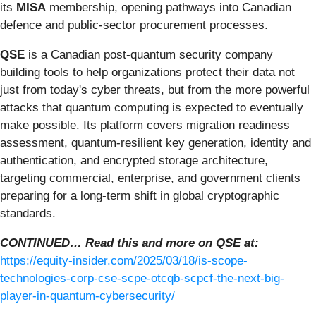
its
MISA
membership, opening pathways into Canadian
defence and public-sector procurement processes.
QSE
is a Canadian post-quantum security company
building tools to help organizations protect their data not
just from today's cyber threats, but from the more powerful
attacks that quantum computing is expected to eventually
make possible. Its platform covers migration readiness
assessment, quantum-resilient key generation, identity and
authentication, and encrypted storage architecture,
targeting commercial, enterprise, and government clients
preparing for a long-term shift in global cryptographic
standards.
CONTINUED… Read this and more on QSE at:
https://equity-insider.com/2025/03/18/is-scope-
technologies-corp-cse-scpe-otcqb-scpcf-the-next-big-
player-in-quantum-cybersecurity/