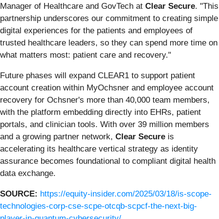
Manager of Healthcare and GovTech at
Clear Secure
. "This
partnership underscores our commitment to creating simple
digital experiences for the patients and employees of
trusted healthcare leaders, so they can spend more time on
what matters most: patient care and recovery."
Future phases will expand CLEAR1 to support patient
account creation within MyOchsner and employee account
recovery for Ochsner's more than 40,000 team members,
with the platform embedding directly into EHRs, patient
portals, and clinician tools. With over 39 million members
and a growing partner network,
Clear Secure
is
accelerating its healthcare vertical strategy as identity
assurance becomes foundational to compliant digital health
data exchange.
SOURCE:
https://equity-insider.com/2025/03/18/is-scope-
technologies-corp-cse-scpe-otcqb-scpcf-the-next-big-
player-in-quantum-cybersecurity/