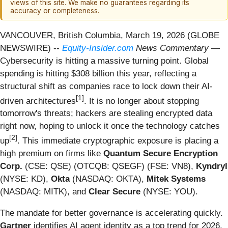
views of this site. We make no guarantees regarding its
accuracy or completeness.
VANCOUVER, British Columbia, March 19, 2026 (GLOBE
NEWSWIRE) --
Equity-Insider.com
News Commentary
—
Cybersecurity is hitting a massive turning point. Global
spending is hitting $308 billion this year, reflecting a
structural shift as companies race to lock down their AI-
[1]
driven architectures
. It is no longer about stopping
tomorrow's threats; hackers are stealing encrypted data
right now, hoping to unlock it once the technology catches
[2]
up
. This immediate cryptographic exposure is placing a
high premium on firms like
Quantum Secure Encryption
Corp.
(CSE: QSE) (OTCQB: QSEGF) (FSE: VN8),
Kyndryl
(NYSE: KD),
Okta
(NASDAQ: OKTA),
Mitek Systems
(NASDAQ: MITK), and
Clear Secure
(NYSE: YOU).
The mandate for better governance is accelerating quickly.
Gartner
identifies AI agent identity as a top trend for 2026,