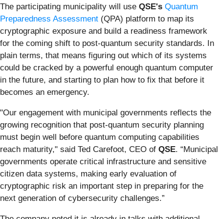
The participating municipality will use
QSE's
Quantum
Preparedness Assessment
(QPA) platform to map its
cryptographic exposure and build a readiness framework
for the coming shift to post-quantum security standards. In
plain terms, that means figuring out which of its systems
could be cracked by a powerful enough quantum computer
in the future, and starting to plan how to fix that before it
becomes an emergency.
"Our engagement with municipal governments reflects the
growing recognition that post-quantum security planning
must begin well before quantum computing capabilities
reach maturity," said Ted Carefoot, CEO of
QSE
. “Municipal
governments operate critical infrastructure and sensitive
citizen data systems, making early evaluation of
cryptographic risk an important step in preparing for the
next generation of cybersecurity challenges.”
The company noted it is already in talks with additional