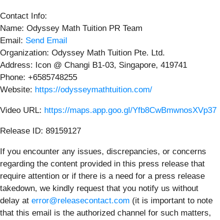
Contact Info:
Name: Odyssey Math Tuition PR Team
Email:
Send Email
Organization: Odyssey Math Tuition Pte. Ltd.
Address: Icon @ Changi B1-03, Singapore, 419741
Phone: +6585748255
Website:
https://odysseymathtuition.com/
Video URL:
https://maps.app.goo.gl/Yfb8CwBmwnosXVp37
Release ID: 89159127
If you encounter any issues, discrepancies, or concerns
regarding the content provided in this press release that
require attention or if there is a need for a press release
takedown, we kindly request that you notify us without
delay at
error@releasecontact.com
(it is important to note
that this email is the authorized channel for such matters,