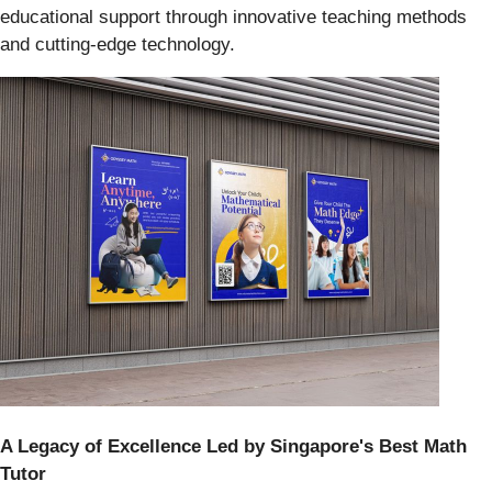
educational support through innovative teaching methods
and cutting-edge technology.
A Legacy of Excellence Led by Singapore's Best Math
Tutor