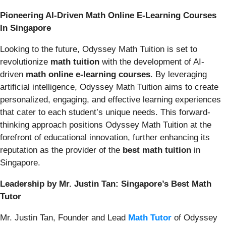
Pioneering AI-Driven Math Online E-Learning Courses
In Singapore
Looking to the future, Odyssey Math Tuition is set to
revolutionize
math tuition
with the development of AI-
driven
math online e-learning courses
. By leveraging
artificial intelligence, Odyssey Math Tuition aims to create
personalized, engaging, and effective learning experiences
that cater to each student’s unique needs. This forward-
thinking approach positions Odyssey Math Tuition at the
forefront of educational innovation, further enhancing its
reputation as the provider of the
best math tuition
in
Singapore.
Leadership by Mr. Justin Tan: Singapore’s Best Math
Tutor
Mr. Justin Tan, Founder and Lead
Math Tutor
of Odyssey