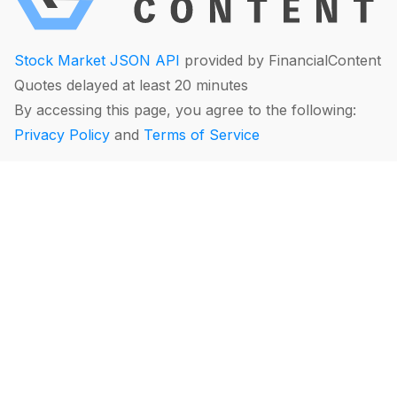
Stock Market JSON API
provided by FinancialContent
Quotes delayed at least 20 minutes
By accessing this page, you agree to the following:
Privacy Policy
and
Terms of Service