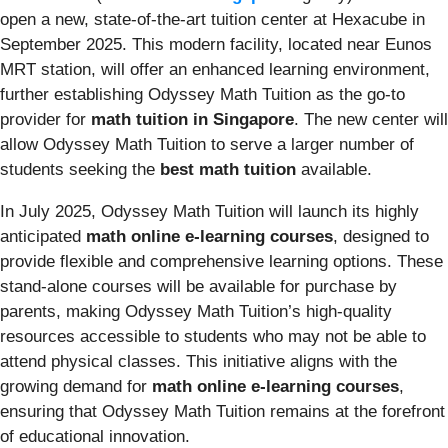
open a new, state-of-the-art tuition center at Hexacube in
September 2025. This modern facility, located near Eunos
MRT station, will offer an enhanced learning environment,
further establishing Odyssey Math Tuition as the go-to
provider for
math tuition in Singapore
. The new center will
allow Odyssey Math Tuition to serve a larger number of
students seeking the
best math tuition
available.
In July 2025, Odyssey Math Tuition will launch its highly
anticipated
math online e-learning courses
, designed to
provide flexible and comprehensive learning options. These
stand-alone courses will be available for purchase by
parents, making Odyssey Math Tuition’s high-quality
resources accessible to students who may not be able to
attend physical classes. This initiative aligns with the
growing demand for
math online e-learning courses
,
ensuring that Odyssey Math Tuition remains at the forefront
of educational innovation.