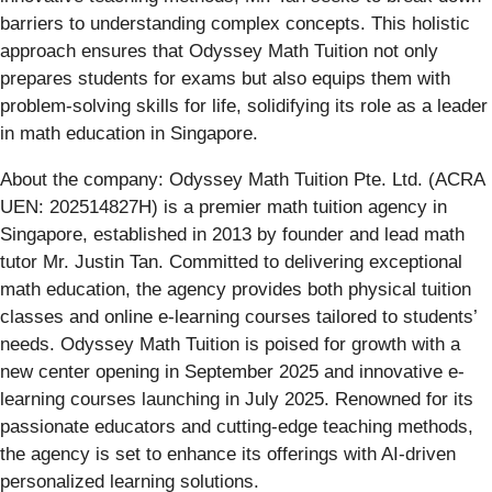
barriers to understanding complex concepts. This holistic
approach ensures that Odyssey Math Tuition not only
prepares students for exams but also equips them with
problem-solving skills for life, solidifying its role as a leader
in math education in Singapore.
About the company: Odyssey Math Tuition Pte. Ltd. (ACRA
UEN: 202514827H) is a premier math tuition agency in
Singapore, established in 2013 by founder and lead math
tutor Mr. Justin Tan. Committed to delivering exceptional
math education, the agency provides both physical tuition
classes and online e-learning courses tailored to students’
needs. Odyssey Math Tuition is poised for growth with a
new center opening in September 2025 and innovative e-
learning courses launching in July 2025. Renowned for its
passionate educators and cutting-edge teaching methods,
the agency is set to enhance its offerings with AI-driven
personalized learning solutions.