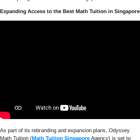
Expanding Access to the Best Math Tuition in Singapore
As part of its rebranding and expansion plans, Odyssey
Math Tuition (
Math Tuition Singapore
Agency) is set to