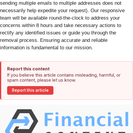
sending multiple emails to multiple addresses does not
necessarily help expedite your request). Our responsive
team will be available round-the-clock to address your
concerns within 8 hours and take necessary actions to
rectify any identified issues or guide you through the
removal process. Ensuring accurate and reliable
information is fundamental to our mission.
Report this content
If you believe this article contains misleading, harmful, or
spam content, please let us know.
Report this article