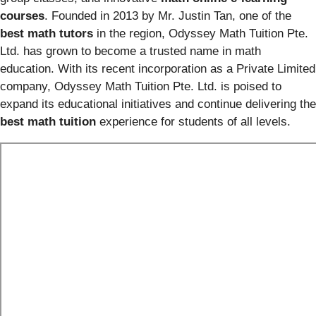
courses
. Founded in 2013 by Mr. Justin Tan, one of the
best math tutors
in the region, Odyssey Math Tuition Pte.
Ltd. has grown to become a trusted name in math
education. With its recent incorporation as a Private Limited
company, Odyssey Math Tuition Pte. Ltd. is poised to
expand its educational initiatives and continue delivering the
best math tuition
experience for students of all levels.