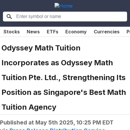
Stocks
News
ETFs
Economy
Currencies
P
Odyssey Math Tuition
Incorporates as Odyssey Math
Tuition Pte. Ltd., Strengthening Its
Position as Singapore's Best Math
Tuition Agency
Published at
May 5th 2025, 10:25 PM EDT