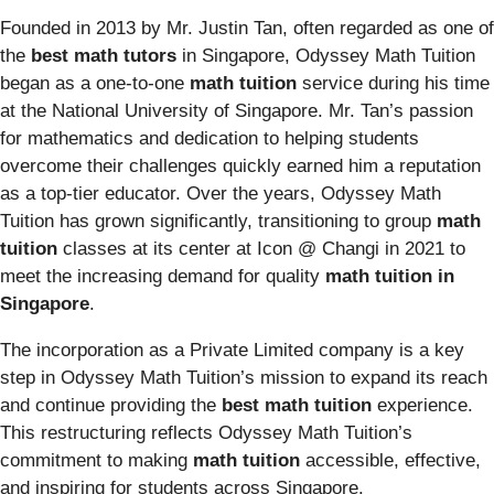
Founded in 2013 by Mr. Justin Tan, often regarded as one of
the
best math tutors
in Singapore, Odyssey Math Tuition
began as a one-to-one
math tuition
service during his time
at the National University of Singapore. Mr. Tan’s passion
for mathematics and dedication to helping students
overcome their challenges quickly earned him a reputation
as a top-tier educator. Over the years, Odyssey Math
Tuition has grown significantly, transitioning to group
math
tuition
classes at its center at Icon @ Changi in 2021 to
meet the increasing demand for quality
math tuition in
Singapore
.
The incorporation as a Private Limited company is a key
step in Odyssey Math Tuition’s mission to expand its reach
and continue providing the
best math tuition
experience.
This restructuring reflects Odyssey Math Tuition’s
commitment to making
math tuition
accessible, effective,
and inspiring for students across Singapore.