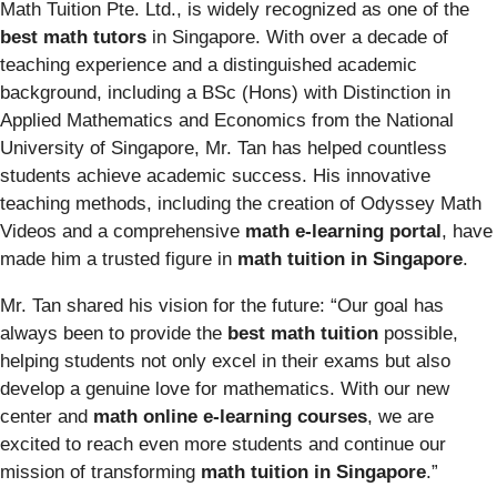
Math Tuition Pte. Ltd., is widely recognized as one of the
best math tutors
in Singapore. With over a decade of
teaching experience and a distinguished academic
background, including a BSc (Hons) with Distinction in
Applied Mathematics and Economics from the National
University of Singapore, Mr. Tan has helped countless
students achieve academic success. His innovative
teaching methods, including the creation of Odyssey Math
Videos and a comprehensive
math e-learning portal
, have
made him a trusted figure in
math tuition in Singapore
.
Mr. Tan shared his vision for the future: “Our goal has
always been to provide the
best math tuition
possible,
helping students not only excel in their exams but also
develop a genuine love for mathematics. With our new
center and
math online e-learning courses
, we are
excited to reach even more students and continue our
mission of transforming
math tuition in Singapore
.”