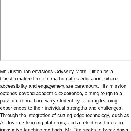
Mr. Justin Tan envisions Odyssey Math Tuition as a
transformative force in mathematics education, where
accessibility and engagement are paramount. His mission
extends beyond academic excellence, aiming to ignite a
passion for math in every student by tailoring learning
experiences to their individual strengths and challenges.
Through the integration of cutting-edge technology, such as
AI-driven e-learning platforms, and a relentless focus on
innovative teaching methods, Mr. Tan seeks to break down