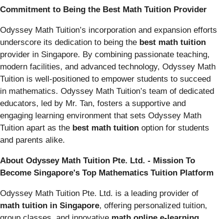
Commitment to Being the Best Math Tuition Provider
Odyssey Math Tuition’s incorporation and expansion efforts
underscore its dedication to being the
best math tuition
provider in Singapore. By combining passionate teaching,
modern facilities, and advanced technology, Odyssey Math
Tuition is well-positioned to empower students to succeed
in mathematics. Odyssey Math Tuition’s team of dedicated
educators, led by Mr. Tan, fosters a supportive and
engaging learning environment that sets Odyssey Math
Tuition apart as the
best math tuition
option for students
and parents alike.
About Odyssey Math Tuition Pte. Ltd. - Mission To
Become Singapore's Top Mathematics Tuition Platform
Odyssey Math Tuition Pte. Ltd. is a leading provider of
math tuition in Singapore
, offering personalized tuition,
group classes, and innovative
math online e-learning