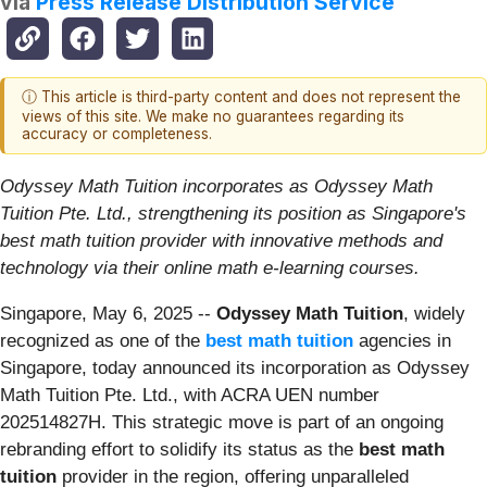
via
Press Release Distribution Service
ⓘ This article is third-party content and does not represent the
views of this site. We make no guarantees regarding its
accuracy or completeness.
Odyssey Math Tuition incorporates as Odyssey Math
Tuition Pte. Ltd., strengthening its position as Singapore's
best math tuition provider with innovative methods and
technology via their online math e-learning courses.
Singapore, May 6, 2025
--
Odyssey Math Tuition
, widely
recognized as one of the
best math tuition
agencies in
Singapore, today announced its incorporation as Odyssey
Math Tuition Pte. Ltd., with ACRA UEN number
202514827H. This strategic move is part of an ongoing
rebranding effort to solidify its status as the
best math
tuition
provider in the region, offering unparalleled