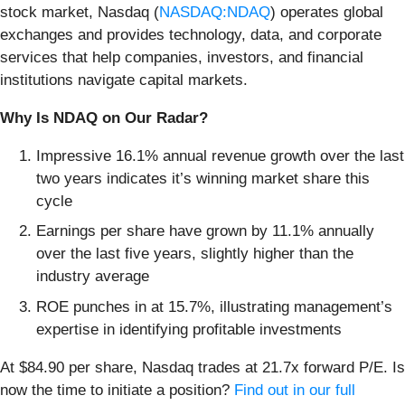
stock market, Nasdaq (
NASDAQ:NDAQ
) operates global
exchanges and provides technology, data, and corporate
services that help companies, investors, and financial
institutions navigate capital markets.
Why Is NDAQ on Our Radar?
Impressive 16.1% annual revenue growth over the last
two years indicates it’s winning market share this
cycle
Earnings per share have grown by 11.1% annually
over the last five years, slightly higher than the
industry average
ROE punches in at 15.7%, illustrating management’s
expertise in identifying profitable investments
At $84.90 per share, Nasdaq trades at 21.7x forward P/E. Is
now the time to initiate a position?
Find out in our full