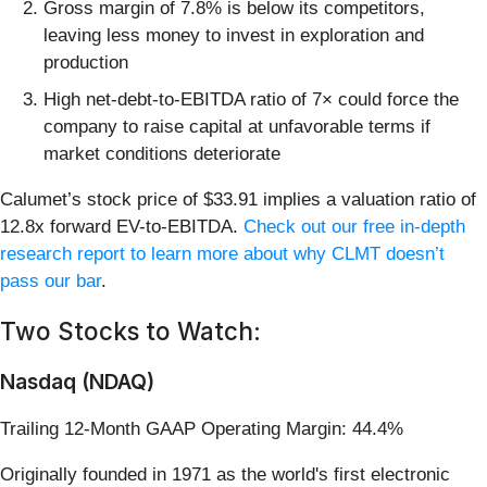
Gross margin of 7.8% is below its competitors,
leaving less money to invest in exploration and
production
High net-debt-to-EBITDA ratio of 7× could force the
company to raise capital at unfavorable terms if
market conditions deteriorate
Calumet’s stock price of $33.91 implies a valuation ratio of
12.8x forward EV-to-EBITDA.
Check out our free in-depth
research report to learn more about why CLMT doesn’t
pass our bar
.
Two Stocks to Watch:
Nasdaq (NDAQ)
Trailing 12-Month GAAP Operating Margin: 44.4%
Originally founded in 1971 as the world's first electronic