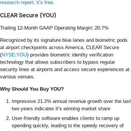
research report, it’s free
.
CLEAR Secure (YOU)
Trailing 12-Month GAAP Operating Margin: 20.7%
Recognized by its signature blue lanes and biometric pods
at airport checkpoints across America, CLEAR Secure
(
NYSE:YOU
) provides biometric identity verification
technology that allows subscribers to bypass regular
security lines at airports and access secure experiences at
various venues.
Why Should You Buy YOU?
Impressive 21.2% annual revenue growth over the last
two years indicates it’s winning market share
User-friendly software enables clients to ramp up
spending quickly, leading to the speedy recovery of