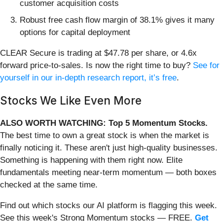
customer acquisition costs
Robust free cash flow margin of 38.1% gives it many
options for capital deployment
CLEAR Secure is trading at $47.78 per share, or 4.6x
forward price-to-sales. Is now the right time to buy?
See for
yourself in our in-depth research report, it’s free
.
Stocks We Like Even More
ALSO WORTH WATCHING: Top 5 Momentum Stocks.
The best time to own a great stock is when the market is
finally noticing it. These aren't just high-quality businesses.
Something is happening with them right now. Elite
fundamentals meeting near-term momentum — both boxes
checked at the same time.
Find out which stocks our AI platform is flagging this week.
See this week's Strong Momentum stocks — FREE.
Get