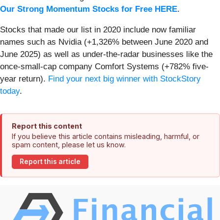
Our Strong Momentum Stocks for Free HERE
.
Stocks that made our list in 2020 include now familiar
names such as Nvidia (+1,326% between June 2020 and
June 2025) as well as under-the-radar businesses like the
once-small-cap company Comfort Systems (+782% five-
year return).
Find your next big winner with StockStory
today
.
Report this content
If you believe this article contains misleading, harmful, or
spam content, please let us know.
Report this article