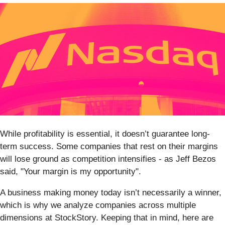
While profitability is essential, it doesn’t guarantee long-
term success. Some companies that rest on their margins
will lose ground as competition intensifies - as Jeff Bezos
said, "Your margin is my opportunity".
A business making money today isn’t necessarily a winner,
which is why we analyze companies across multiple
dimensions at StockStory. Keeping that in mind, here are