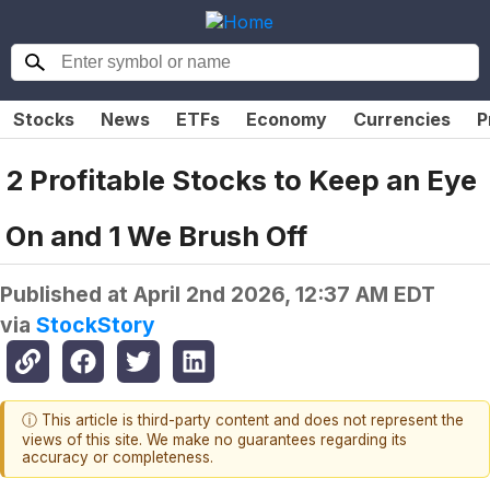
Stocks
News
ETFs
Economy
Currencies
P
2 Profitable Stocks to Keep an Eye
On and 1 We Brush Off
Published at
April 2nd 2026, 12:37 AM EDT
via
StockStory
ⓘ This article is third-party content and does not represent the
views of this site. We make no guarantees regarding its
accuracy or completeness.