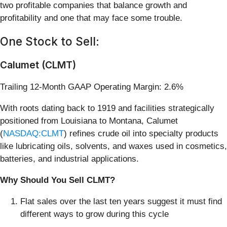
two profitable companies that balance growth and
profitability and one that may face some trouble.
One Stock to Sell:
Calumet (CLMT)
Trailing 12-Month GAAP Operating Margin: 2.6%
With roots dating back to 1919 and facilities strategically
positioned from Louisiana to Montana, Calumet
(
NASDAQ:CLMT
) refines crude oil into specialty products
like lubricating oils, solvents, and waxes used in cosmetics,
batteries, and industrial applications.
Why Should You Sell CLMT?
Flat sales over the last ten years suggest it must find
different ways to grow during this cycle