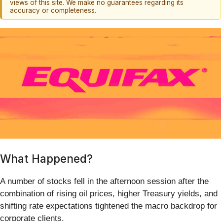
views of this site. We make no guarantees regarding its
accuracy or completeness.
What Happened?
A number of stocks fell in the afternoon session after the
combination of rising oil prices, higher Treasury yields, and
shifting rate expectations tightened the macro backdrop for
corporate clients.