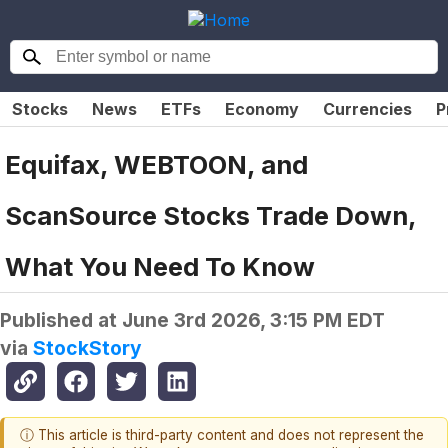
Stocks
News
ETFs
Economy
Currencies
P
Equifax, WEBTOON, and
ScanSource Stocks Trade Down,
What You Need To Know
Published at
June 3rd 2026, 3:15 PM EDT
via
StockStory
ⓘ This article is third-party content and does not represent the