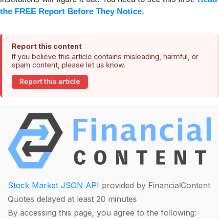
the FREE Report Before They Notice
.
Report this content
If you believe this article contains misleading, harmful, or
spam content, please let us know.
Report this article
Stock Market JSON API
provided by FinancialContent
Quotes delayed at least 20 minutes
By accessing this page, you agree to the following: