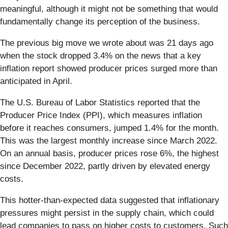
meaningful, although it might not be something that would
fundamentally change its perception of the business.
The previous big move we wrote about was 21 days ago
when the stock dropped 3.4% on the news that a key
inflation report showed producer prices surged more than
anticipated in April.
The U.S. Bureau of Labor Statistics reported that the
Producer Price Index (PPI), which measures inflation
before it reaches consumers, jumped 1.4% for the month.
This was the largest monthly increase since March 2022.
On an annual basis, producer prices rose 6%, the highest
since December 2022, partly driven by elevated energy
costs.
This hotter-than-expected data suggested that inflationary
pressures might persist in the supply chain, which could
lead companies to pass on higher costs to customers. Such