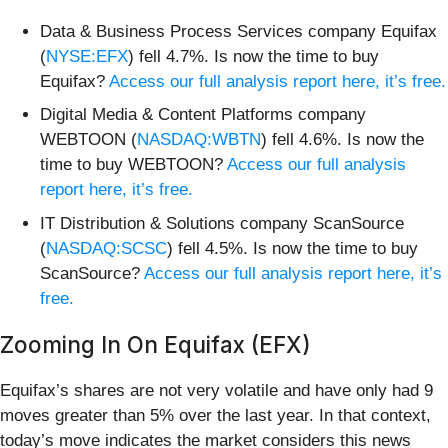
Data & Business Process Services company Equifax
(
NYSE:EFX
) fell 4.7%. Is now the time to buy
Equifax?
Access our full analysis report here, it’s free.
Digital Media & Content Platforms company
WEBTOON (
NASDAQ:WBTN
) fell 4.6%. Is now the
time to buy WEBTOON?
Access our full analysis
report here, it’s free.
IT Distribution & Solutions company ScanSource
(
NASDAQ:SCSC
) fell 4.5%. Is now the time to buy
ScanSource?
Access our full analysis report here, it’s
free.
Zooming In On Equifax (EFX)
Equifax’s shares are not very volatile and have only had 9
moves greater than 5% over the last year. In that context,
today’s move indicates the market considers this news