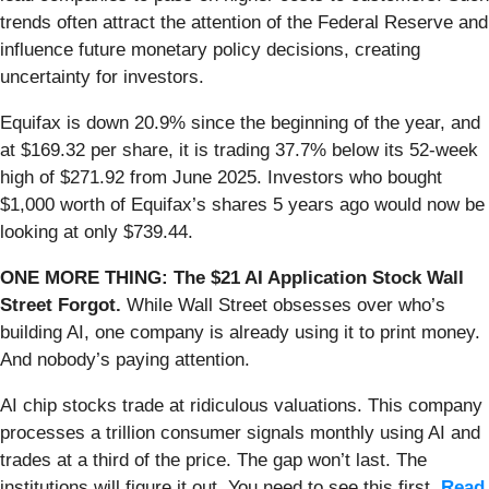
trends often attract the attention of the Federal Reserve and
influence future monetary policy decisions, creating
uncertainty for investors.
Equifax is down 20.9% since the beginning of the year, and
at $169.32 per share, it is trading 37.7% below its 52-week
high of $271.92 from June 2025. Investors who bought
$1,000 worth of Equifax’s shares 5 years ago would now be
looking at only $739.44.
ONE MORE THING: The $21 AI Application Stock Wall
Street Forgot.
While Wall Street obsesses over who’s
building AI, one company is already using it to print money.
And nobody’s paying attention.
AI chip stocks trade at ridiculous valuations. This company
processes a trillion consumer signals monthly using AI and
trades at a third of the price. The gap won’t last. The
institutions will figure it out. You need to see this first.
Read