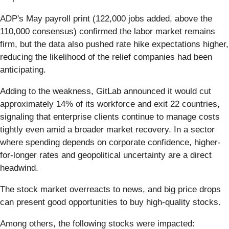
ADP's May payroll print (122,000 jobs added, above the
110,000 consensus) confirmed the labor market remains
firm, but the data also pushed rate hike expectations higher,
reducing the likelihood of the relief companies had been
anticipating.
Adding to the weakness, GitLab announced it would cut
approximately 14% of its workforce and exit 22 countries,
signaling that enterprise clients continue to manage costs
tightly even amid a broader market recovery. In a sector
where spending depends on corporate confidence, higher-
for-longer rates and geopolitical uncertainty are a direct
headwind.
The stock market overreacts to news, and big price drops
can present good opportunities to buy high-quality stocks.
Among others, the following stocks were impacted: