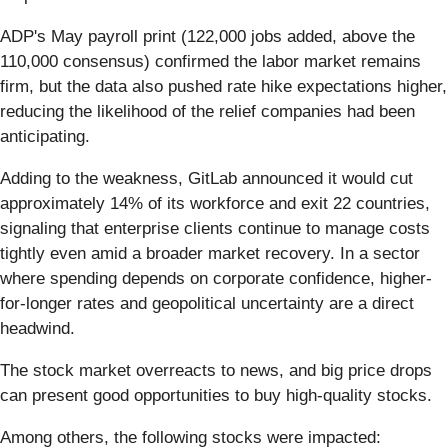
ADP's May payroll print (122,000 jobs added, above the
110,000 consensus) confirmed the labor market remains
firm, but the data also pushed rate hike expectations higher,
reducing the likelihood of the relief companies had been
anticipating.
Adding to the weakness, GitLab announced it would cut
approximately 14% of its workforce and exit 22 countries,
signaling that enterprise clients continue to manage costs
tightly even amid a broader market recovery. In a sector
where spending depends on corporate confidence, higher-
for-longer rates and geopolitical uncertainty are a direct
headwind.
The stock market overreacts to news, and big price drops
can present good opportunities to buy high-quality stocks.
Among others, the following stocks were impacted: