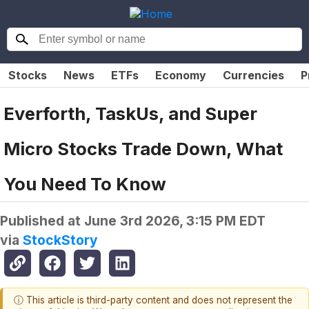
Stocks
News
ETFs
Economy
Currencies
P
Everforth, TaskUs, and Super
Micro Stocks Trade Down, What
You Need To Know
Published at
June 3rd 2026, 3:15 PM EDT
via
StockStory
ⓘ This article is third-party content and does not represent the