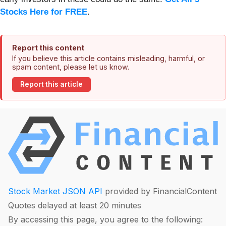
Stocks Here for FREE
.
Report this content
If you believe this article contains misleading, harmful, or
spam content, please let us know.
Report this article
Stock Market JSON API
provided by FinancialContent
Quotes delayed at least 20 minutes
By accessing this page, you agree to the following: