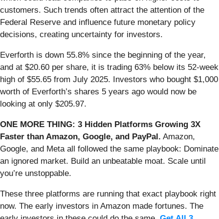
customers. Such trends often attract the attention of the
Federal Reserve and influence future monetary policy
decisions, creating uncertainty for investors.
Everforth is down 55.8% since the beginning of the year,
and at $20.60 per share, it is trading 63% below its 52-week
high of $55.65 from July 2025. Investors who bought $1,000
worth of Everforth’s shares 5 years ago would now be
looking at only $205.97.
ONE MORE THING: 3 Hidden Platforms Growing 3X
Faster than Amazon, Google, and PayPal.
Amazon,
Google, and Meta all followed the same playbook: Dominate
an ignored market. Build an unbeatable moat. Scale until
you’re unstoppable.
These three platforms are running that exact playbook right
now. The early investors in Amazon made fortunes. The
early investors in these could do the same.
Get All 3