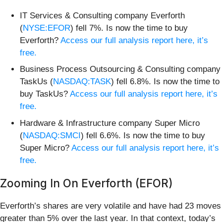
IT Services & Consulting company Everforth
(
NYSE:EFOR
) fell 7%. Is now the time to buy
Everforth?
Access our full analysis report here, it’s
free.
Business Process Outsourcing & Consulting company
TaskUs (
NASDAQ:TASK
) fell 6.8%. Is now the time to
buy TaskUs?
Access our full analysis report here, it’s
free.
Hardware & Infrastructure company Super Micro
(
NASDAQ:SMCI
) fell 6.6%. Is now the time to buy
Super Micro?
Access our full analysis report here, it’s
free.
Zooming In On Everforth (EFOR)
Everforth’s shares are very volatile and have had 23 moves
greater than 5% over the last year. In that context, today’s