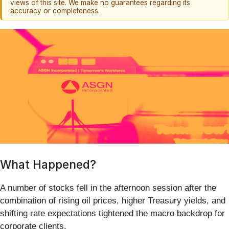
views of this site. We make no guarantees regarding its
accuracy or completeness.
What Happened?
A number of stocks fell in the afternoon session after the
combination of rising oil prices, higher Treasury yields, and
shifting rate expectations tightened the macro backdrop for
corporate clients.