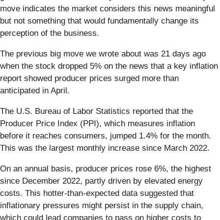
move indicates the market considers this news meaningful
but not something that would fundamentally change its
perception of the business.
The previous big move we wrote about was 21 days ago
when the stock dropped 5% on the news that a key inflation
report showed producer prices surged more than
anticipated in April.
The U.S. Bureau of Labor Statistics reported that the
Producer Price Index (PPI), which measures inflation
before it reaches consumers, jumped 1.4% for the month.
This was the largest monthly increase since March 2022.
On an annual basis, producer prices rose 6%, the highest
since December 2022, partly driven by elevated energy
costs. This hotter-than-expected data suggested that
inflationary pressures might persist in the supply chain,
which could lead companies to pass on higher costs to