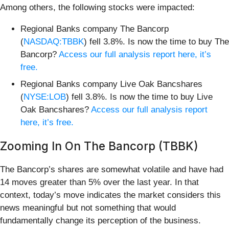
Among others, the following stocks were impacted:
Regional Banks company The Bancorp
(
NASDAQ:TBBK
) fell 3.8%. Is now the time to buy The
Bancorp?
Access our full analysis report here, it’s
free.
Regional Banks company Live Oak Bancshares
(
NYSE:LOB
) fell 3.8%. Is now the time to buy Live
Oak Bancshares?
Access our full analysis report
here, it’s free.
Zooming In On The Bancorp (TBBK)
The Bancorp’s shares are somewhat volatile and have had
14 moves greater than 5% over the last year. In that
context, today’s move indicates the market considers this
news meaningful but not something that would
fundamentally change its perception of the business.