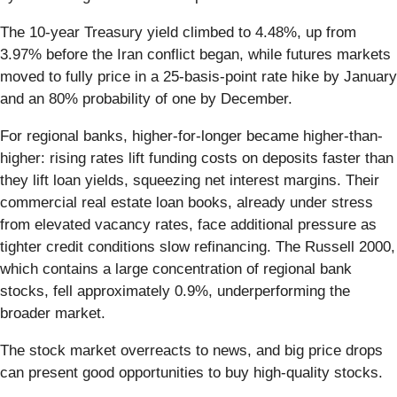
The 10-year Treasury yield climbed to 4.48%, up from
3.97% before the Iran conflict began, while futures markets
moved to fully price in a 25-basis-point rate hike by January
and an 80% probability of one by December.
For regional banks, higher-for-longer became higher-than-
higher: rising rates lift funding costs on deposits faster than
they lift loan yields, squeezing net interest margins. Their
commercial real estate loan books, already under stress
from elevated vacancy rates, face additional pressure as
tighter credit conditions slow refinancing. The Russell 2000,
which contains a large concentration of regional bank
stocks, fell approximately 0.9%, underperforming the
broader market.
The stock market overreacts to news, and big price drops
can present good opportunities to buy high-quality stocks.