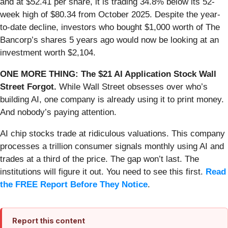
and at $52.41 per share, it is trading 34.8% below its 52-
week high of $80.34 from October 2025. Despite the year-
to-date decline, investors who bought $1,000 worth of The
Bancorp’s shares 5 years ago would now be looking at an
investment worth $2,104.
ONE MORE THING: The $21 AI Application Stock Wall
Street Forgot.
While Wall Street obsesses over who’s
building AI, one company is already using it to print money.
And nobody’s paying attention.
AI chip stocks trade at ridiculous valuations. This company
processes a trillion consumer signals monthly using AI and
trades at a third of the price. The gap won’t last. The
institutions will figure it out. You need to see this first.
Read
the FREE Report Before They Notice
.
Report this content