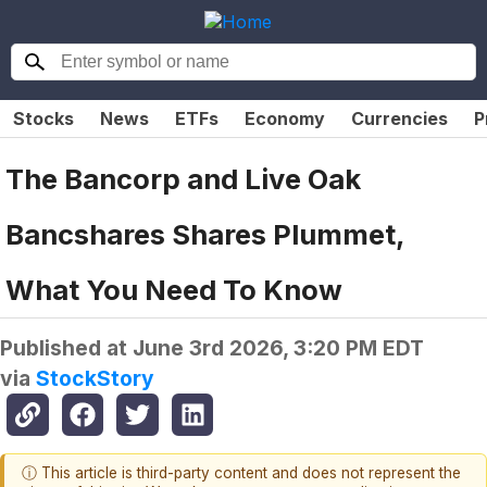
Stocks
News
ETFs
Economy
Currencies
P
The Bancorp and Live Oak
Bancshares Shares Plummet,
What You Need To Know
Published at
June 3rd 2026, 3:20 PM EDT
via
StockStory
ⓘ This article is third-party content and does not represent the