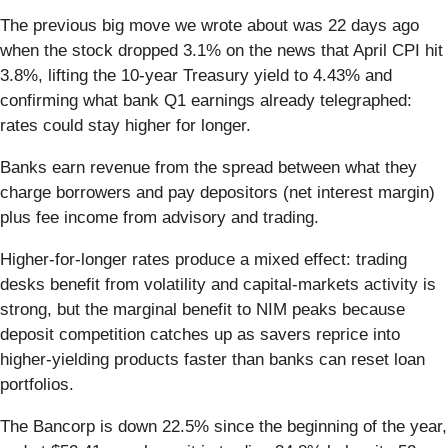
The previous big move we wrote about was 22 days ago
when the stock dropped 3.1% on the news that April CPI hit
3.8%, lifting the 10-year Treasury yield to 4.43% and
confirming what bank Q1 earnings already telegraphed:
rates could stay higher for longer.
Banks earn revenue from the spread between what they
charge borrowers and pay depositors (net interest margin)
plus fee income from advisory and trading.
Higher-for-longer rates produce a mixed effect: trading
desks benefit from volatility and capital-markets activity is
strong, but the marginal benefit to NIM peaks because
deposit competition catches up as savers reprice into
higher-yielding products faster than banks can reset loan
portfolios.
The Bancorp is down 22.5% since the beginning of the year,