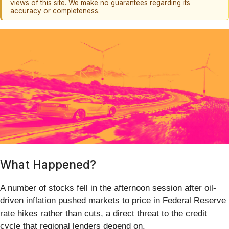
views of this site. We make no guarantees regarding its
accuracy or completeness.
What Happened?
A number of stocks fell in the afternoon session after oil-
driven inflation pushed markets to price in Federal Reserve
rate hikes rather than cuts, a direct threat to the credit
cycle that regional lenders depend on.