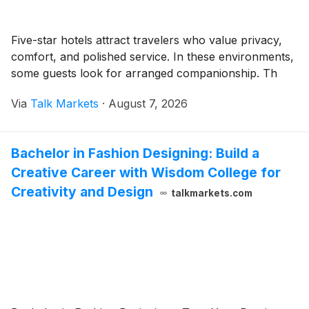
Five-star hotels attract travelers who value privacy,
comfort, and polished service. In these environments,
some guests look for arranged companionship. Th
Via
Talk Markets
·
August 7, 2026
Bachelor in Fashion Designing: Build a
Creative Career with Wisdom College for
Creativity and Design
talkmarkets.com