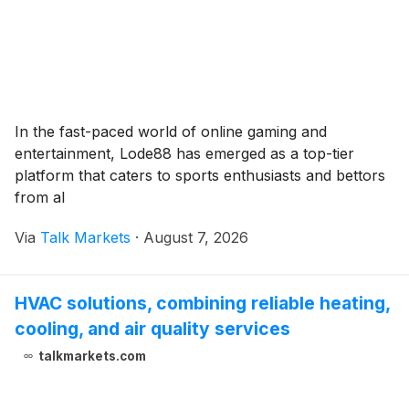
In the fast-paced world of online gaming and
entertainment, Lode88 has emerged as a top-tier
platform that caters to sports enthusiasts and bettors
from al
Via
Talk Markets
·
August 7, 2026
HVAC solutions, combining reliable heating,
cooling, and air quality services
talkmarkets.com