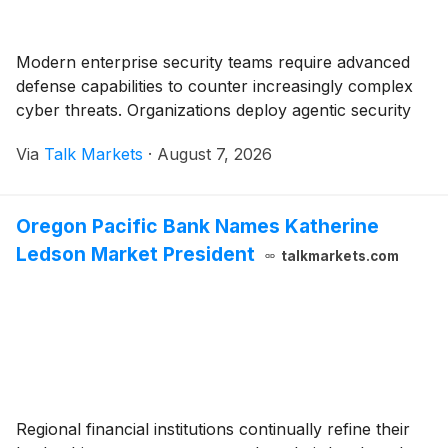
Modern enterprise security teams require advanced
defense capabilities to counter increasingly complex
cyber threats. Organizations deploy agentic security
Via
Talk Markets
·
August 7, 2026
Oregon Pacific Bank Names Katherine
Ledson Market President
talkmarkets.com
Regional financial institutions continually refine their