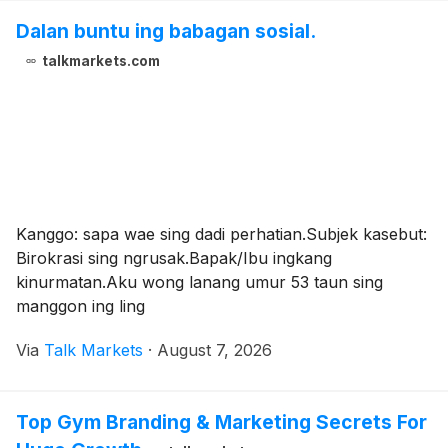
Dalan buntu ing babagan sosial.
talkmarkets.com
Kanggo: sapa wae sing dadi perhatian.Subjek kasebut:
Birokrasi sing ngrusak.Bapak/Ibu ingkang
kinurmatan.Aku wong lanang umur 53 taun sing
manggon ing ling
Via
Talk Markets
·
August 7, 2026
Top Gym Branding & Marketing Secrets For