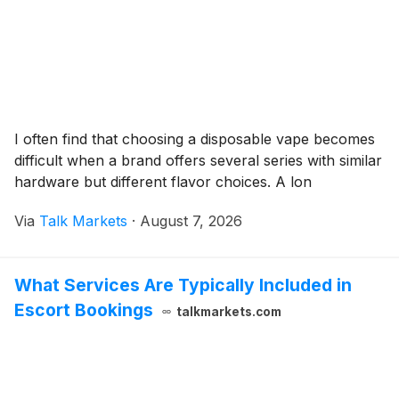
I often find that choosing a disposable vape becomes
difficult when a brand offers several series with similar
hardware but different flavor choices. A lon
Via
Talk Markets
·
August 7, 2026
What Services Are Typically Included in
Escort Bookings
talkmarkets.com