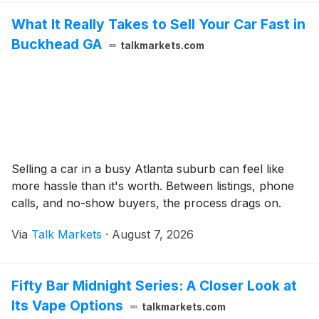
What It Really Takes to Sell Your Car Fast in
Buckhead GA
talkmarkets.com
Selling a car in a busy Atlanta suburb can feel like
more hassle than it's worth. Between listings, phone
calls, and no-show buyers, the process drags on.
Via
Talk Markets
·
August 7, 2026
Fifty Bar Midnight Series: A Closer Look at
Its Vape Options
talkmarkets.com