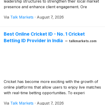
leadership structures to strengthen their local market
presence and enhance client engagement. Ore
Via
Talk Markets
·
August 7, 2026
Best Online Cricket ID - No. 1 Cricket
Betting ID Provider in India
talkmarkets.com
Cricket has become more exciting with the growth of
online platforms that allow users to enjoy live matches
with real-time betting opportunities. To experi
Via
Talk Markets
·
August 7, 2026