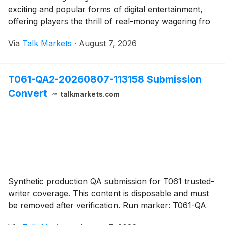
exciting and popular forms of digital entertainment,
offering players the thrill of real-money wagering fro
Via
Talk Markets
·
August 7, 2026
T061-QA2-20260807-113158 Submission
Convert
talkmarkets.com
Synthetic production QA submission for T061 trusted-
writer coverage. This content is disposable and must
be removed after verification. Run marker: T061-QA