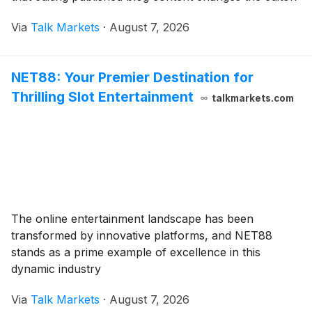
Via
Talk Markets
·
August 7, 2026
NET88: Your Premier Destination for
Thrilling Slot Entertainment
talkmarkets.com
The online entertainment landscape has been
transformed by innovative platforms, and NET88
stands as a prime example of excellence in this
dynamic industry
Via
Talk Markets
·
August 7, 2026