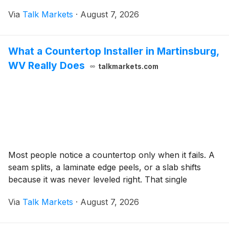
Via
Talk Markets
·
August 7, 2026
What a Countertop Installer in Martinsburg,
WV Really Does
talkmarkets.com
Most people notice a countertop only when it fails. A
seam splits, a laminate edge peels, or a slab shifts
because it was never leveled right. That single
Via
Talk Markets
·
August 7, 2026