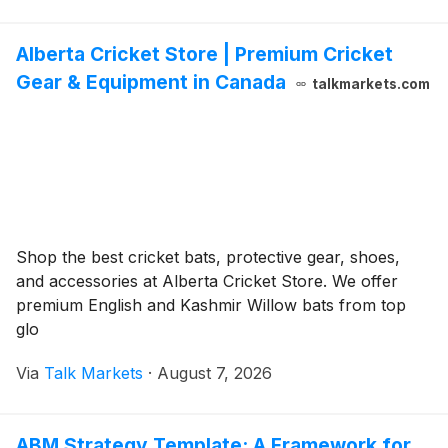
Alberta Cricket Store | Premium Cricket
Gear & Equipment in Canada
talkmarkets.com
Shop the best cricket bats, protective gear, shoes,
and accessories at Alberta Cricket Store. We offer
premium English and Kashmir Willow bats from top
glo
Via
Talk Markets
·
August 7, 2026
ABM Strategy Template: A Framework for