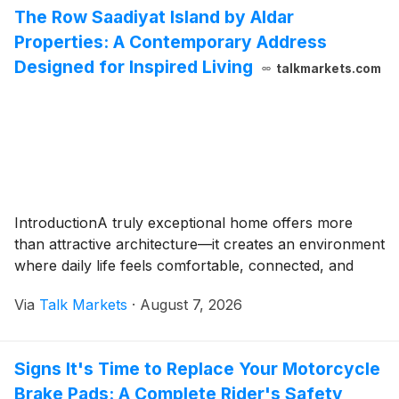
The Row Saadiyat Island by Aldar
Properties: A Contemporary Address
Designed for Inspired Living
talkmarkets.com
IntroductionA truly exceptional home offers more
than attractive architecture—it creates an environment
where daily life feels comfortable, connected, and
Via
Talk Markets
·
August 7, 2026
Signs It's Time to Replace Your Motorcycle
Brake Pads: A Complete Rider's Safety