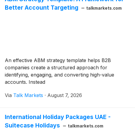
Better Account Targeting
talkmarkets.com
An effective ABM strategy template helps B2B
companies create a structured approach for
identifying, engaging, and converting high-value
accounts. Instead
Via
Talk Markets
·
August 7, 2026
International Holiday Packages UAE -
Suitecase Holidays
talkmarkets.com