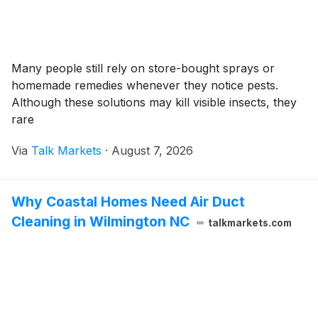
Many people still rely on store-bought sprays or
homemade remedies whenever they notice pests.
Although these solutions may kill visible insects, they
rare
Via
Talk Markets
·
August 7, 2026
Why Coastal Homes Need Air Duct
Cleaning in Wilmington NC
talkmarkets.com