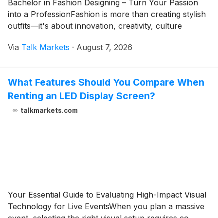
Bachelor in Fashion Designing – Turn Your Passion
into a ProfessionFashion is more than creating stylish
outfits—it's about innovation, creativity, culture
Via
Talk Markets
·
August 7, 2026
What Features Should You Compare When
Renting an LED Display Screen?
talkmarkets.com
Your Essential Guide to Evaluating High-Impact Visual
Technology for Live EventsWhen you plan a massive