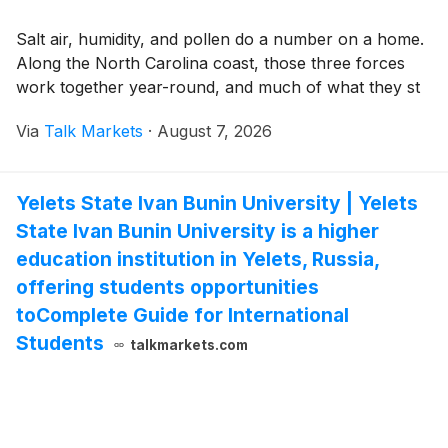
Salt air, humidity, and pollen do a number on a home.
Along the North Carolina coast, those three forces
work together year-round, and much of what they st
Via
Talk Markets
·
August 7, 2026
Yelets State Ivan Bunin University | Yelets
State Ivan Bunin University is a higher
education institution in Yelets, Russia,
offering students opportunities
toComplete Guide for International
Students
talkmarkets.com