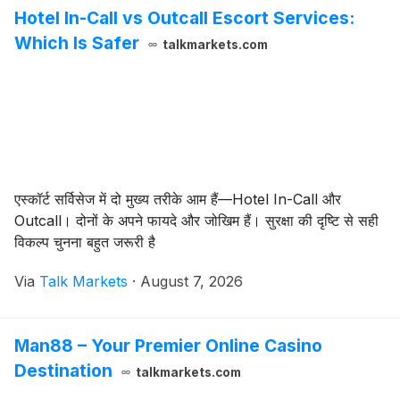
Hotel In-Call vs Outcall Escort Services:
Which Is Safer
talkmarkets.com
एस्कॉर्ट सर्विसेज में दो मुख्य तरीके आम हैं—Hotel In-Call और
Outcall। दोनों के अपने फायदे और जोखिम हैं। सुरक्षा की दृष्टि से सही
विकल्प चुनना बहुत जरूरी है
Via
Talk Markets
·
August 7, 2026
Man88 – Your Premier Online Casino
Destination
talkmarkets.com