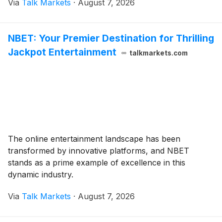
Via
Talk Markets
·
August 7, 2026
NBET: Your Premier Destination for Thrilling
Jackpot Entertainment
talkmarkets.com
The online entertainment landscape has been
transformed by innovative platforms, and NBET
stands as a prime example of excellence in this
dynamic industry.
Via
Talk Markets
·
August 7, 2026