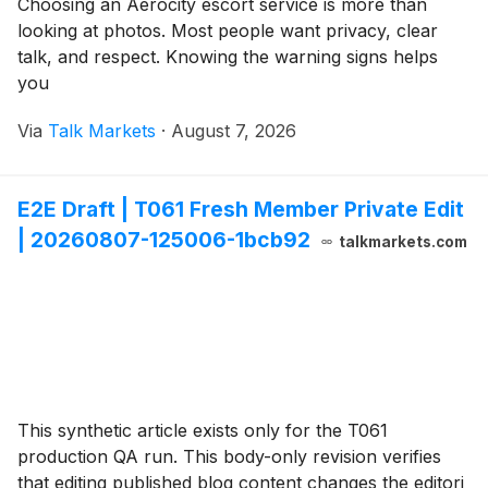
Choosing an Aerocity escort service is more than
looking at photos. Most people want privacy, clear
talk, and respect. Knowing the warning signs helps
you
Via
Talk Markets
·
August 7, 2026
E2E Draft | T061 Fresh Member Private Edit
| 20260807-125006-1bcb92
talkmarkets.com
This synthetic article exists only for the T061
production QA run. This body-only revision verifies
that editing published blog content changes the editori