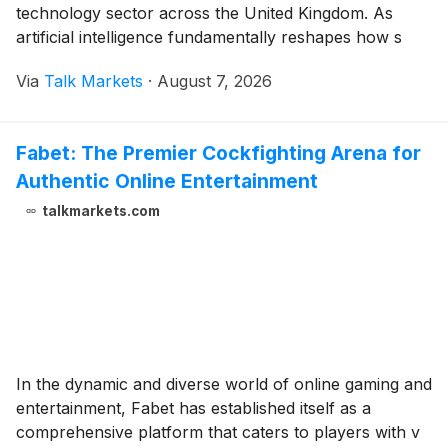
technology sector across the United Kingdom. As
artificial intelligence fundamentally reshapes how s
Via
Talk Markets
·
August 7, 2026
Fabet: The Premier Cockfighting Arena for
Authentic Online Entertainment
talkmarkets.com
In the dynamic and diverse world of online gaming and
entertainment, Fabet has established itself as a
comprehensive platform that caters to players with v