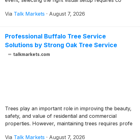
event, selecting the right visual setup requires co
Via
Talk Markets
·
August 7, 2026
Professional Buffalo Tree Service
Solutions by Strong Oak Tree Service
talkmarkets.com
Trees play an important role in improving the beauty,
safety, and value of residential and commercial
properties. However, maintaining trees requires profe
Via
Talk Markets
·
August 7, 2026