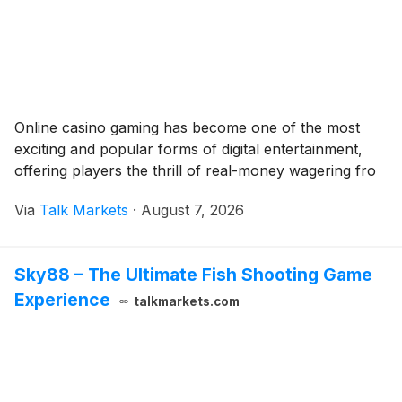
Online casino gaming has become one of the most
exciting and popular forms of digital entertainment,
offering players the thrill of real-money wagering fro
Via
Talk Markets
·
August 7, 2026
Sky88 – The Ultimate Fish Shooting Game
Experience
talkmarkets.com