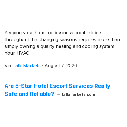
Keeping your home or business comfortable
throughout the changing seasons requires more than
simply owning a quality heating and cooling system.
Your HVAC
Via
Talk Markets
·
August 7, 2026
Are 5-Star Hotel Escort Services Really
Safe and Reliable?
talkmarkets.com