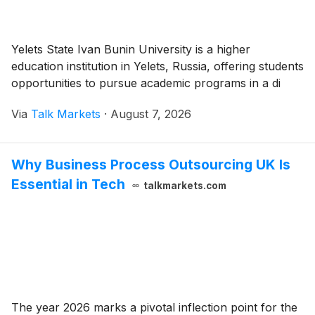
Yelets State Ivan Bunin University is a higher
education institution in Yelets, Russia, offering students
opportunities to pursue academic programs in a di
Via
Talk Markets
·
August 7, 2026
Why Business Process Outsourcing UK Is
Essential in Tech
talkmarkets.com
The year 2026 marks a pivotal inflection point for the