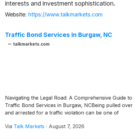
interests and investment sophistication.
Website:
https://www.talkmarkets.com
Traffic Bond Services in Burgaw, NC
talkmarkets.com
Navigating the Legal Road: A Comprehensive Guide to
Traffic Bond Services in Burgaw, NCBeing pulled over
and arrested for a traffic violation can be one of
Via
Talk Markets
·
August 7, 2026