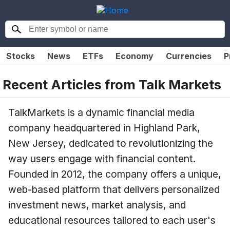
Stocks
News
ETFs
Economy
Currencies
P
Recent Articles from
Talk Markets
TalkMarkets is a dynamic financial media
company headquartered in Highland Park,
New Jersey, dedicated to revolutionizing the
way users engage with financial content.
Founded in 2012, the company offers a unique,
web-based platform that delivers personalized
investment news, market analysis, and
educational resources tailored to each user's