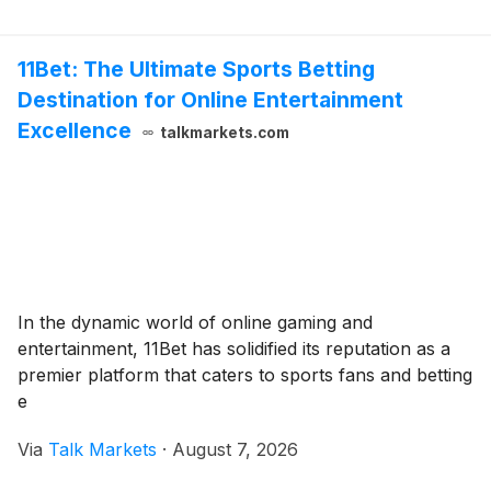
11Bet: The Ultimate Sports Betting
Destination for Online Entertainment
Excellence
talkmarkets.com
In the dynamic world of online gaming and
entertainment, 11Bet has solidified its reputation as a
premier platform that caters to sports fans and betting
e
Via
Talk Markets
·
August 7, 2026