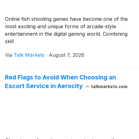
Online fish shooting games have become one of the
most exciting and unique forms of arcade-style
entertainment in the digital gaming world. Combining
skill
Via
Talk Markets
·
August 7, 2026
Red Flags to Avoid When Choosing an
Escort Service in Aerocity
talkmarkets.com