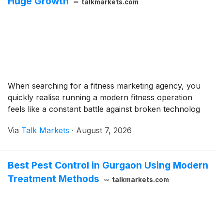
Huge Growth
talkmarkets.com
When searching for a fitness marketing agency, you
quickly realise running a modern fitness operation
feels like a constant battle against broken technolog
Via
Talk Markets
·
August 7, 2026
Best Pest Control in Gurgaon Using Modern
Treatment Methods
talkmarkets.com