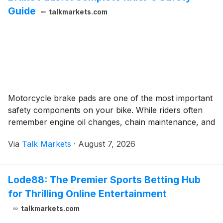
Guide
talkmarkets.com
Motorcycle brake pads are one of the most important
safety components on your bike. While riders often
remember engine oil changes, chain maintenance, and
Via
Talk Markets
·
August 7, 2026
Lode88: The Premier Sports Betting Hub
for Thrilling Online Entertainment
talkmarkets.com