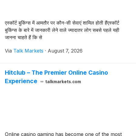
एस्कॉर्ट बुकिंग्स में आमतौर पर कौन-सी सेवाएं शामिल होती हैंएस्कॉर्ट
बुकिंग्स के बारे में जानकारी लेने वाले ज्यादातर लोग सबसे पहले यही
जानना चाहते हैं कि से
Via
Talk Markets
·
August 7, 2026
Hitclub – The Premier Online Casino
Experience
talkmarkets.com
Online casino gaming has become one of the most