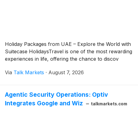
Holiday Packages from UAE – Explore the World with
Suitecase HolidaysTravel is one of the most rewarding
experiences in life, offering the chance to discov
Via
Talk Markets
·
August 7, 2026
Agentic Security Operations: Optiv
Integrates Google and Wiz
talkmarkets.com