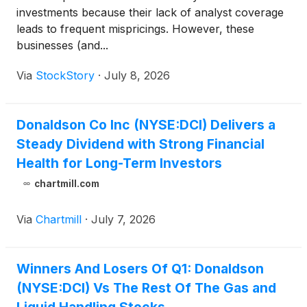
investments because their lack of analyst coverage
leads to frequent mispricings. However, these
businesses (and...
Via
StockStory
·
July 8, 2026
Donaldson Co Inc (NYSE:DCI) Delivers a
Steady Dividend with Strong Financial
Health for Long-Term Investors
chartmill.com
Via
Chartmill
·
July 7, 2026
Winners And Losers Of Q1: Donaldson
(NYSE:DCI) Vs The Rest Of The Gas and