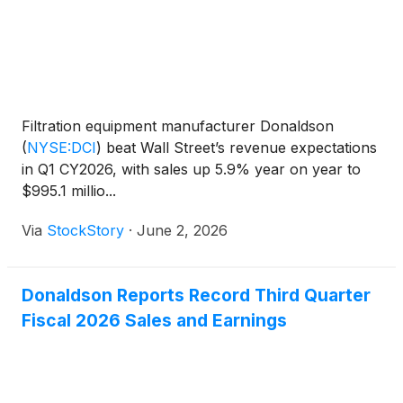
Filtration equipment manufacturer Donaldson
(
NYSE:DCI
)
beat Wall Street’s revenue expectations
in Q1 CY2026, with sales up 5.9% year on year to
$995.1 millio...
Via
StockStory
·
June 2, 2026
Donaldson Reports Record Third Quarter
Fiscal 2026 Sales and Earnings