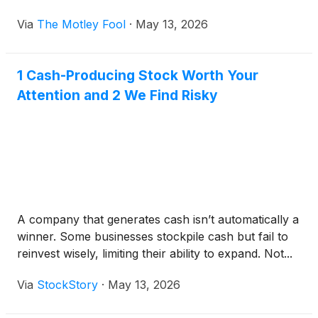
will likely influence the next phase of this transition.
Via
The Motley Fool
·
May 13, 2026
1 Cash-Producing Stock Worth Your
Attention and 2 We Find Risky
A company that generates cash isn’t automatically a
winner. Some businesses stockpile cash but fail to
reinvest wisely, limiting their ability to expand. Not...
Via
StockStory
·
May 13, 2026