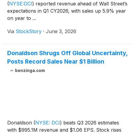
(
NYSE:DCI
)
reported revenue ahead of Wall Street’s
expectations in Q1 CY2026, with sales up 5.9% year
on year to ...
Via
StockStory
·
June 3, 2026
Donaldson Shrugs Off Global Uncertainty,
Posts Record Sales Near $1 Billion
benzinga.com
Donaldson
(
NYSE: DCI
)
beats Q3 2026 estimates
with $995.1M revenue and $1.06 EPS. Stock rises