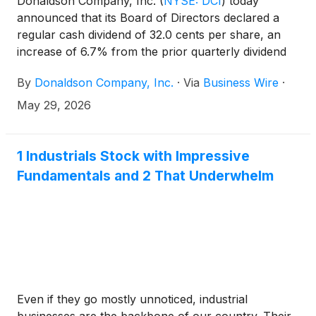
Donaldson Company, Inc.
(
NYSE: DCI
)
today
announced that its Board of Directors declared a
regular cash dividend of 32.0 cents per share, an
increase of 6.7% from the prior quarterly dividend
of 30.0 cents per share. The dividend is payable
By
Donaldson Company, Inc.
·
Via
Business Wire
·
June 30, 2026, to shareholders of record on June
15, 2026. Donaldson is a member of the S&P High-
May 29, 2026
Yield Dividend Aristocrats Index and calendar year
2025 marked the 30th consecutive year of annual
dividend increases. The Company has paid a cash
1 Industrials Stock with Impressive
dividend every quarter for 70 years.
Fundamentals and 2 That Underwhelm
Even if they go mostly unnoticed, industrial