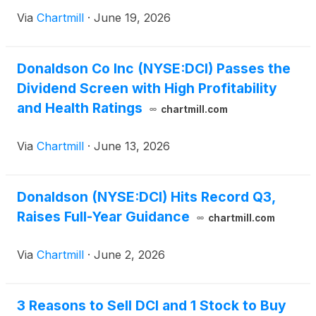
Via
Chartmill
·
June 19, 2026
Donaldson Co Inc (NYSE:DCI) Passes the
Dividend Screen with High Profitability
and Health Ratings
chartmill.com
Via
Chartmill
·
June 13, 2026
Donaldson (NYSE:DCI) Hits Record Q3,
Raises Full-Year Guidance
chartmill.com
Via
Chartmill
·
June 2, 2026
3 Reasons to Sell DCI and 1 Stock to Buy