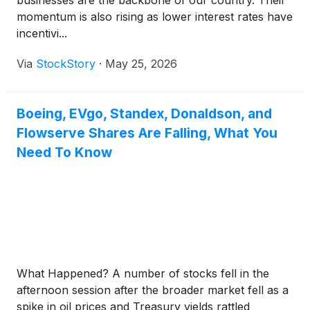
businesses are the backbone of our country. Their
momentum is also rising as lower interest rates have
incentivi...
Via
StockStory
·
May 25, 2026
Boeing, EVgo, Standex, Donaldson, and
Flowserve Shares Are Falling, What You
Need To Know
What Happened? A number of stocks fell in the
afternoon session after the broader market fell as a
spike in oil prices and Treasury yields rattled