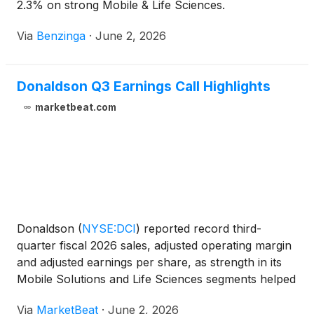
2.3% on strong Mobile & Life Sciences.
Via
Benzinga
·
June 2, 2026
Donaldson Q3 Earnings Call Highlights
marketbeat.com
Donaldson
(
NYSE:DCI
)
reported record third-
quarter fiscal 2026 sales, adjusted operating margin
and adjusted earnings per share, as strength in its
Mobile Solutions and Life Sciences segments helped
offset operational pressure in Industrial Solutions.
Via
MarketBeat
·
June 2, 2026
President and CEO Rich Lewis said the quarter m