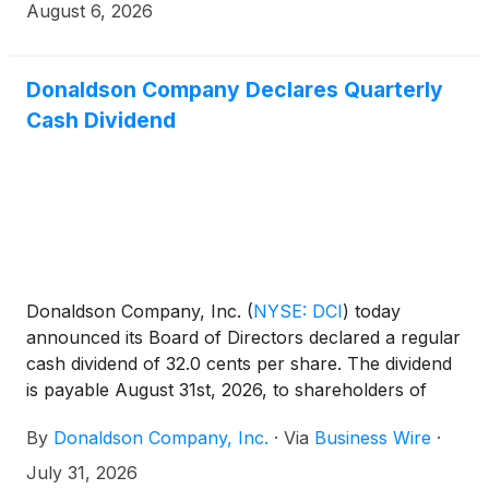
August 6, 2026
Donaldson Company Declares Quarterly
Cash Dividend
Donaldson Company, Inc.
(
NYSE: DCI
)
today
announced its Board of Directors declared a regular
cash dividend of 32.0 cents per share. The dividend
is payable August 31st, 2026, to shareholders of
record on August 17th, 2026. Donaldson is a
By
Donaldson Company, Inc.
·
Via
Business Wire
·
member of the S&P High-Yield Dividend Aristocrats
Index and calendar year 2025 marked the 30th
July 31, 2026