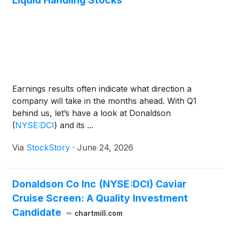
Liquid Handling Stocks
Earnings results often indicate what direction a
company will take in the months ahead. With Q1
behind us, let’s have a look at Donaldson
(
NYSE:DCI
)
and its ...
Via
StockStory
·
June 24, 2026
Donaldson Co Inc (NYSE:DCI) Caviar
Cruise Screen: A Quality Investment
Candidate
chartmill.com