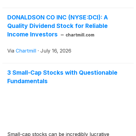
consecutive year of annual dividend increases. The
Company has paid a cash dividend every quarter for
70 years.
DONALDSON CO INC (NYSE:DCI): A
Quality Dividend Stock for Reliable
Income Investors
chartmill.com
Via
Chartmill
·
July 16, 2026
3 Small-Cap Stocks with Questionable
Fundamentals
Small-cap stocks can be incredibly lucrative