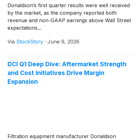
Donaldson’s first quarter results were well received
by the market, as the company reported both
revenue and non-GAAP earnings above Wall Street
expectations...
Via
StockStory
·
June 9, 2026
DCI Q1 Deep Dive: Aftermarket Strength
and Cost Initiatives Drive Margin
Expansion
Filtration equipment manufacturer Donaldson