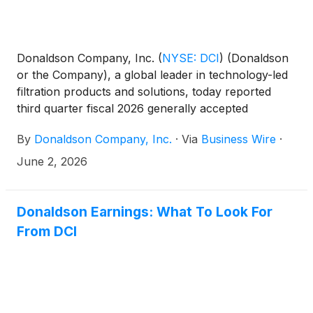
Donaldson Company, Inc.
(
NYSE: DCI
)
(Donaldson
or the Company), a global leader in technology-led
filtration products and solutions, today reported
third quarter fiscal 2026 generally accepted
accounting principles (GAAP) net earnings of $118.1
By
Donaldson Company, Inc.
·
Via
Business Wire
·
million, compared with $57.8 million a year ago.
Earnings per share (EPS)1 were $1.00 compared
June 2, 2026
with third quarter fiscal 2025 EPS of $0.48. Third
quarter fiscal 2026 results include $9.8 million of
pre-tax, non-recurring net charges versus $65.8
Donaldson Earnings: What To Look For
million in the prior year. Excluding these items,
From DCI
adjusted third quarter results2,3 reflect net earnings
of $125.5 million compared with $118.9 million in
fiscal 2025, and EPS of $1.06 versus $0.99 a year
ago.