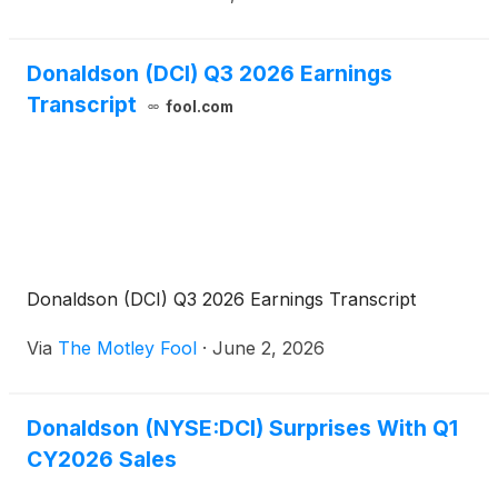
Donaldson (DCI) Q3 2026 Earnings
Transcript
fool.com
Donaldson (DCI) Q3 2026 Earnings Transcript
Via
The Motley Fool
·
June 2, 2026
Donaldson (NYSE:DCI) Surprises With Q1
CY2026 Sales