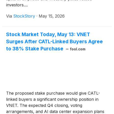
investors....
Via
StockStory
·
May 15, 2026
Stock Market Today, May 13: VNET
Surges After CATL-Linked Buyers Agree
to 38% Stake Purchase
fool.com
The proposed stake purchase would give CATL-
linked buyers a significant ownership position in
VNET. The expected Q4 closing, voting
arrangements, and AI data center expansion plans