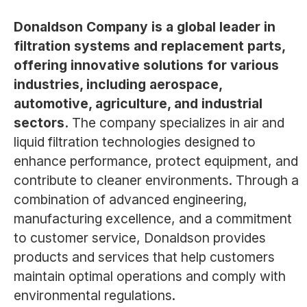
Donaldson Company is a global leader in
filtration systems and replacement parts,
offering innovative solutions for various
industries, including aerospace,
automotive, agriculture, and industrial
sectors.
The company specializes in air and
liquid filtration technologies designed to
enhance performance, protect equipment, and
contribute to cleaner environments. Through a
combination of advanced engineering,
manufacturing excellence, and a commitment
to customer service, Donaldson provides
products and services that help customers
maintain optimal operations and comply with
environmental regulations.