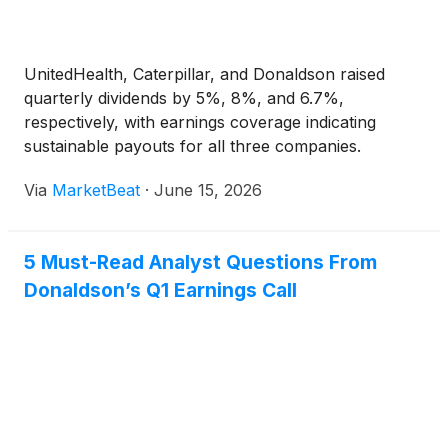
UnitedHealth, Caterpillar, and Donaldson raised
quarterly dividends by 5%, 8%, and 6.7%,
respectively, with earnings coverage indicating
sustainable payouts for all three companies.
Via
MarketBeat
·
June 15, 2026
5 Must-Read Analyst Questions From
Donaldson’s Q1 Earnings Call