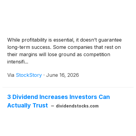
While profitability is essential, it doesn’t guarantee
long-term success. Some companies that rest on
their margins will lose ground as competition
intensifi...
Via
StockStory
·
June 16, 2026
3 Dividend Increases Investors Can
Actually Trust
dividendstocks.com