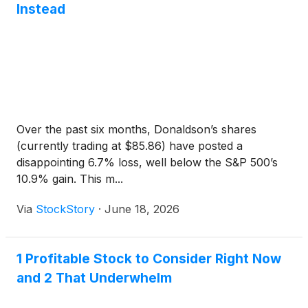
Instead
Over the past six months, Donaldson’s shares
(currently trading at $85.86) have posted a
disappointing 6.7% loss, well below the S&P 500’s
10.9% gain. This m...
Via
StockStory
·
June 18, 2026
1 Profitable Stock to Consider Right Now
and 2 That Underwhelm