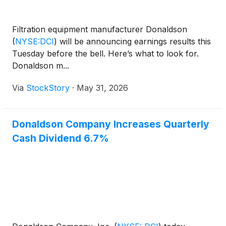
Filtration equipment manufacturer Donaldson
(
NYSE:DCI
)
will be announcing earnings results this
Tuesday before the bell. Here’s what to look for.
Donaldson m...
Via
StockStory
·
May 31, 2026
Donaldson Company Increases Quarterly
Cash Dividend 6.7%