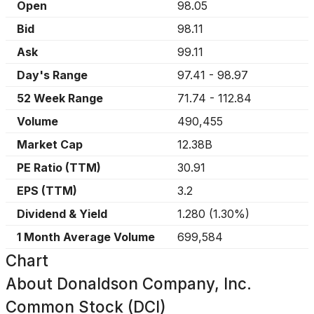
Open
98.05
Bid
98.11
Ask
99.11
Day's Range
97.41
-
98.97
52 Week Range
71.74
-
112.84
Volume
490,455
Market Cap
12.38B
PE Ratio (TTM)
30.91
EPS (TTM)
3.2
Dividend & Yield
1.280
(
1.30%
)
1 Month Average Volume
699,584
Chart
About
Donaldson Company, Inc.
Common Stock (DCI)