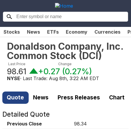
Stocks
News
ETFs
Economy
Currencies
P
Donaldson Company, Inc.
Common Stock
(
DCI
)
Last Price
Change
98.61
+0.27
(
0.27%
)
NYSE
· Last Trade:
Aug 8th, 3:22 AM EDT
Quote
News
Press Releases
Chart
Detailed Quote
Previous Close
98.34