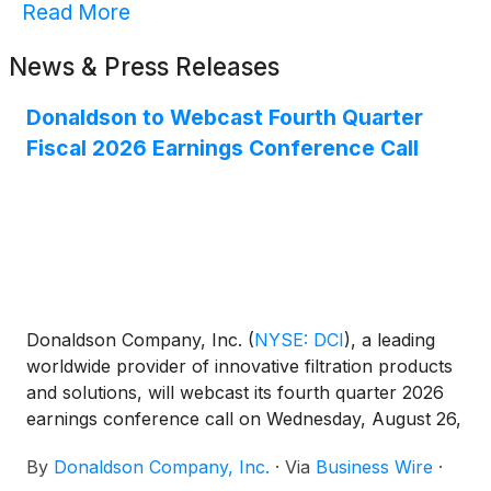
Read More
News & Press Releases
Donaldson to Webcast Fourth Quarter
Fiscal 2026 Earnings Conference Call
Donaldson Company, Inc.
(
NYSE: DCI
)
, a leading
worldwide provider of innovative filtration products
and solutions, will webcast its fourth quarter 2026
earnings conference call on Wednesday, August 26,
2026, at 9:00 a.m. CT.
By
Donaldson Company, Inc.
·
Via
Business Wire
·