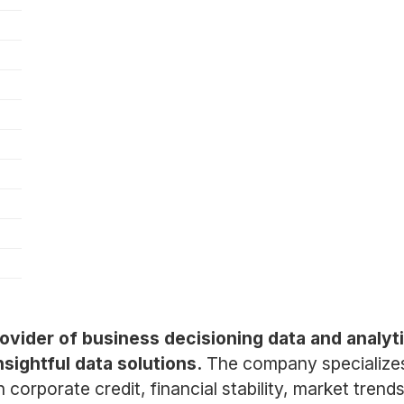
provider of business decisioning data and analy
sightful data solutions.
The company specializes
n corporate credit, financial stability, market tre