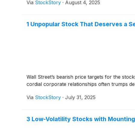
Via
StockStory
·
August 4, 2025
1 Unpopular Stock That Deserves a S
Wall Street’s bearish price targets for the sto
cordial corporate relationships often trumps del
Via
StockStory
·
July 31, 2025
3 Low-Volatility Stocks with Mountin