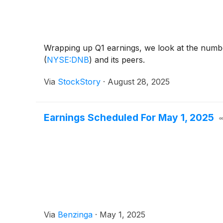
Wrapping up Q1 earnings, we look at the numbe
(
NYSE:DNB
)
and its peers.
Via
StockStory
·
August 28, 2025
Earnings Scheduled For May 1, 2025
Via
Benzinga
·
May 1, 2025