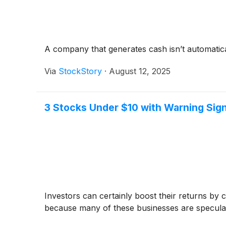
A company that generates cash isn’t automaticall
Via
StockStory
·
August 12, 2025
3 Stocks Under $10 with Warning Sig
Investors can certainly boost their returns by
because many of these businesses are speculati