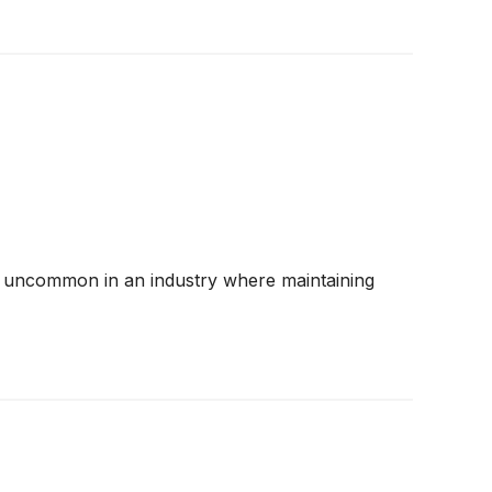
 are uncommon in an industry where maintaining