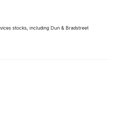
ices stocks, including Dun & Bradstreet