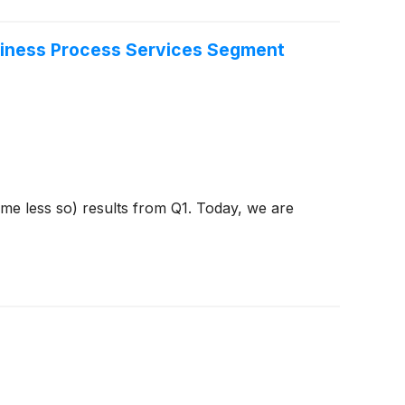
siness Process Services Segment
ome less so) results from Q1. Today, we are