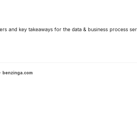
rs and key takeaways for the data & business process serv
benzinga.com