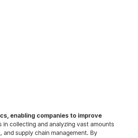
tics, enabling companies to improve
 in collecting and analyzing vast amounts
nds, and supply chain management. By