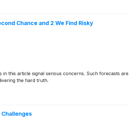
econd Chance and 2 We Find Risky
cks in this article signal serious concerns. Such forecasts
ivering the hard truth.
g Challenges