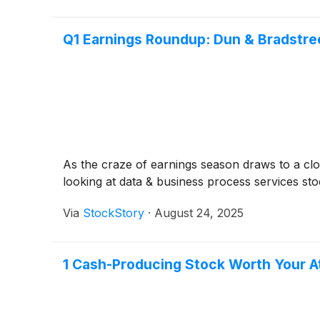
Q1 Earnings Roundup: Dun & Bradstr
As the craze of earnings season draws to a clo
looking at data & business process services sto
Via
StockStory
·
August 24, 2025
1 Cash-Producing Stock Worth Your At