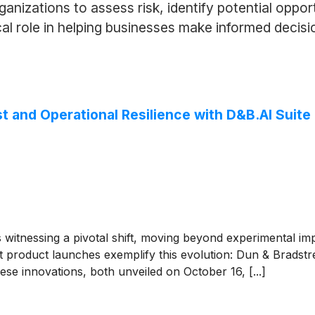
rganizations to assess risk, identify potential oppo
ical role in helping businesses make informed decis
st and Operational Resilience with D&B.AI Suite
 is witnessing a pivotal shift, moving beyond experimental i
nt product launches exemplify this evolution: Dun & Bradstr
se innovations, both unveiled on October 16, [...]