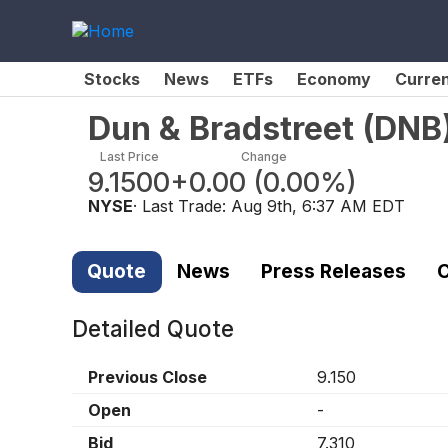
Stocks
News
ETFs
Economy
Curre
Dun & Bradstreet
(
DNB
Last Price
Change
9.1500
+0.00
(
0.00%
)
NYSE
· Last Trade:
Aug 9th, 6:37 AM EDT
Quote
News
Press Releases
C
Detailed Quote
Previous Close
9.150
Open
-
Bid
7.310