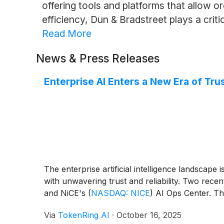
offering tools and platforms that allow o
efficiency, Dun & Bradstreet plays a crit
Read More
News & Press Releases
Enterprise AI Enters a New Era of Tru
The enterprise artificial intelligence landscape
with unwavering trust and reliability. Two rece
and NiCE's
(
NASDAQ: NICE
)
AI Ops Center. The
Via
TokenRing AI
·
October 16, 2025