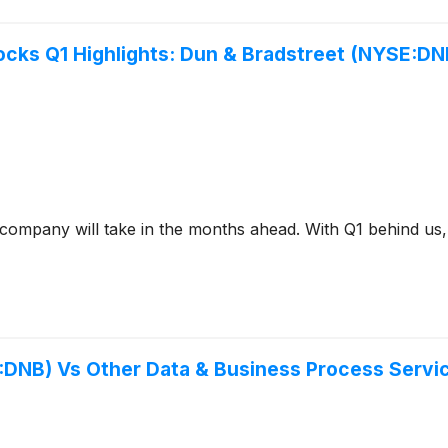
ocks Q1 Highlights: Dun & Bradstreet (NYSE:DN
a company will take in the months ahead. With Q1 behind us,
:DNB) Vs Other Data & Business Process Servi