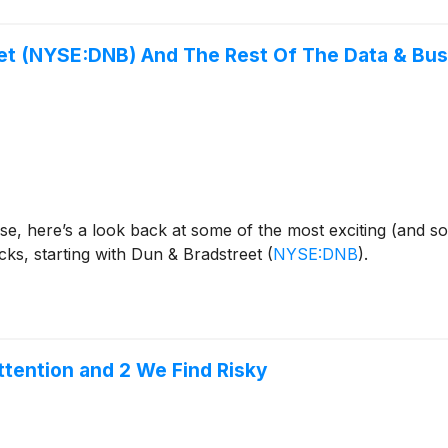
eet (NYSE:DNB) And The Rest Of The Data & Bu
se, here’s a look back at some of the most exciting (and s
cks, starting with Dun & Bradstreet
(
NYSE:DNB
)
.
tention and 2 We Find Risky