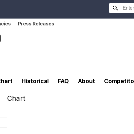
ncies
Press Releases
)
hart
Historical
FAQ
About
Competito
Chart