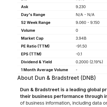
Ask
9.230
Day's Range
N/A
-
N/A
52 Week Range
9.060
-
9.150
Volume
0
Market Cap
3.94B
PE Ratio (TTM)
-91.50
EPS (TTM)
-0.1
Dividend & Yield
0.2000
(
2.19%
)
1 Month Average Volume
-
About
Dun & Bradstreet (DNB)
Dun & Bradstreet is a leading global 
their business performance through in
of business information, including data o