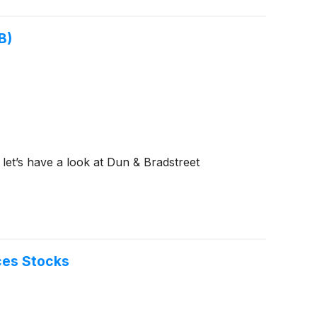
B)
 let’s have a look at Dun & Bradstreet
ces Stocks