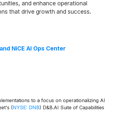
rtunities, and enhance operational
ions that drive growth and success.
 and NiCE AI Ops Center
mplementations to a focus on operationalizing AI
eet's
(
NYSE: DNB
)
D&B.AI Suite of Capabilities