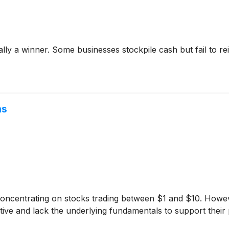
y a winner. Some businesses stockpile cash but fail to reinve
ns
 concentrating on stocks trading between $1 and $10. Howev
ve and lack the underlying fundamentals to support their 