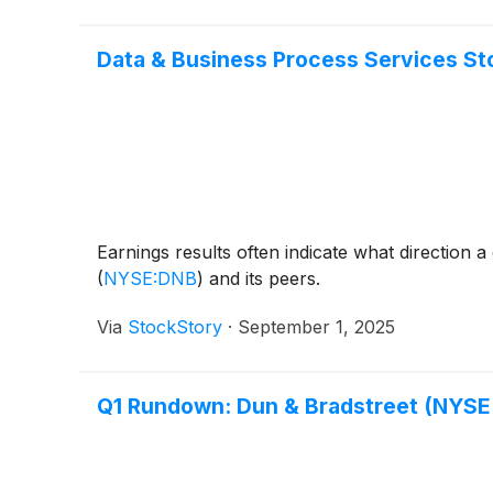
Data & Business Process Services St
Earnings results often indicate what direction 
(
NYSE:DNB
)
and its peers.
Via
StockStory
·
September 1, 2025
Q1 Rundown: Dun & Bradstreet (NYSE