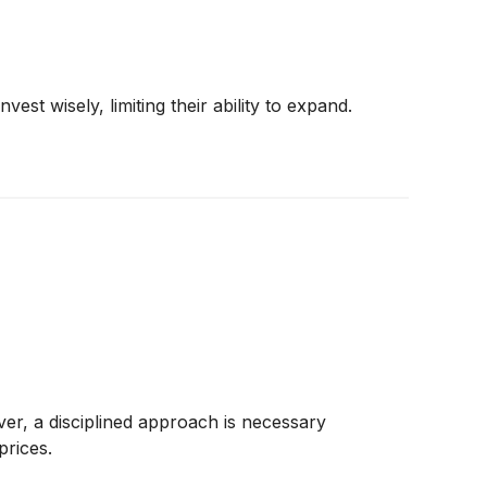
st wisely, limiting their ability to expand.
er, a disciplined approach is necessary
prices.