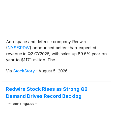
Redwire to continue expanding its commercial
pharmaceutical research and manufacturing
business to serve a growing customer base.
Aerospace and defense company Redwire
(
NYSE:RDW
)
announced better-than-expected
revenue in Q2 CY2026, with sales up 89.6% year on
year to $117.1 million. The...
Via
StockStory
·
August 5, 2026
Redwire Stock Rises as Strong Q2
Demand Drives Record Backlog
benzinga.com