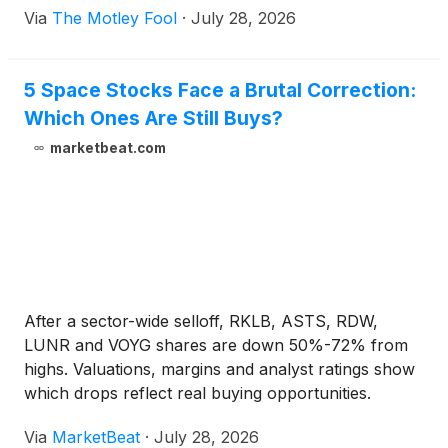
Via
The Motley Fool
·
July 28, 2026
5 Space Stocks Face a Brutal Correction:
Which Ones Are Still Buys?
marketbeat.com
After a sector-wide selloff, RKLB, ASTS, RDW,
LUNR and VOYG shares are down 50%-72% from
highs. Valuations, margins and analyst ratings show
which drops reflect real buying opportunities.
Via
MarketBeat
·
July 28, 2026