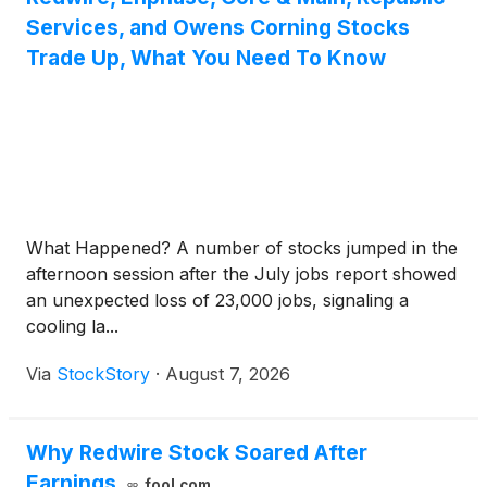
Services, and Owens Corning Stocks
Trade Up, What You Need To Know
What Happened? A number of stocks jumped in the
afternoon session after the July jobs report showed
an unexpected loss of 23,000 jobs, signaling a
cooling la...
Via
StockStory
·
August 7, 2026
Why Redwire Stock Soared After
Earnings
fool.com