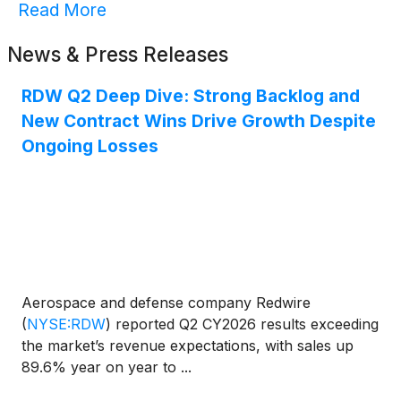
Read More
News & Press Releases
RDW Q2 Deep Dive: Strong Backlog and
New Contract Wins Drive Growth Despite
Ongoing Losses
Aerospace and defense company Redwire
(
NYSE:RDW
)
reported Q2 CY2026 results exceeding
the market’s revenue expectations, with sales up
89.6% year on year to ...