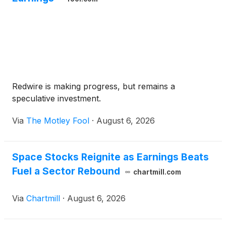
Redwire is making progress, but remains a
speculative investment.
Via
The Motley Fool
·
August 6, 2026
Space Stocks Reignite as Earnings Beats
Fuel a Sector Rebound
chartmill.com
Via
Chartmill
·
August 6, 2026