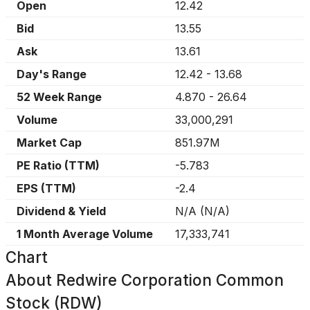
Open
12.42
Bid
13.55
Ask
13.61
Day's Range
12.42
-
13.68
52 Week Range
4.870
-
26.64
Volume
33,000,291
Market Cap
851.97M
PE Ratio (TTM)
-5.783
EPS (TTM)
-2.4
Dividend & Yield
N/A
(
N/A
)
1 Month Average Volume
17,333,741
Chart
About
Redwire Corporation Common
Stock (RDW)