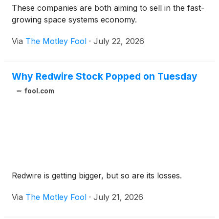
These companies are both aiming to sell in the fast-
growing space systems economy.
Via
The Motley Fool
·
July 22, 2026
Why Redwire Stock Popped on Tuesday
fool.com
Redwire is getting bigger, but so are its losses.
Via
The Motley Fool
·
July 21, 2026