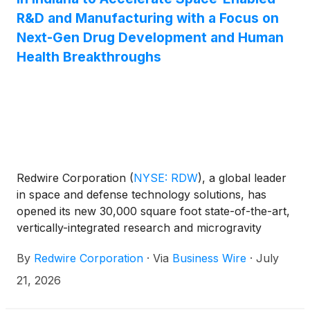
R&D and Manufacturing with a Focus on
Next-Gen Drug Development and Human
Health Breakthroughs
Redwire Corporation
(
NYSE: RDW
)
, a global leader
in space and defense technology solutions, has
opened its new 30,000 square foot state-of-the-art,
vertically-integrated research and microgravity
payload development facility in Georgetown,
By
Redwire Corporation
·
Via
Business Wire
·
July
Indiana. The facility will serve as a global hub
supporting accelerated demand as the company
21, 2026
continues to expand its leadership in space-enabled