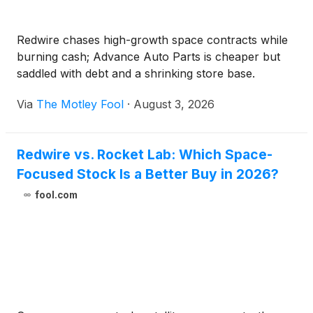
Redwire chases high-growth space contracts while
burning cash; Advance Auto Parts is cheaper but
saddled with debt and a shrinking store base.
Via
The Motley Fool
·
August 3, 2026
Redwire vs. Rocket Lab: Which Space-
Focused Stock Is a Better Buy in 2026?
fool.com