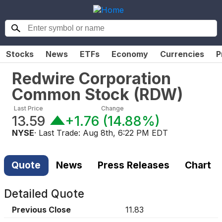
Stocks
News
ETFs
Economy
Currencies
P
Redwire Corporation
Common Stock
(
RDW
)
Last Price
Change
13.59
+1.76
(
14.88%
)
NYSE
· Last Trade:
Aug 8th, 6:22 PM EDT
Quote
News
Press Releases
Chart
Detailed Quote
Previous Close
11.83