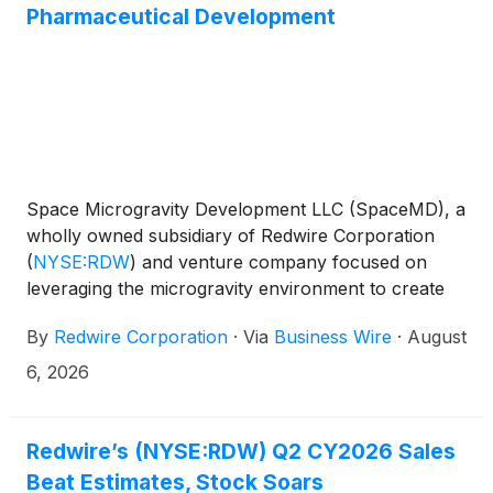
Pharmaceutical Development
Space Microgravity Development LLC (SpaceMD), a
wholly owned subsidiary of Redwire Corporation
(
NYSE:RDW
)
and venture company focused on
leveraging the microgravity environment to create
dynamic innovations, announced today that it has
By
Redwire Corporation
·
Via
Business Wire
·
August
signed a contract for a Starfall mission. Starfall is
SpaceX’s new spacecraft that enables affordable,
6, 2026
routine access to a microgravity environment and
provides unique opportunities for on-orbit
manufacturing, scientific research, and testing. The
Redwire’s (NYSE:RDW) Q2 CY2026 Sales
agreement creates a scalable new pathway for
Beat Estimates, Stock Soars