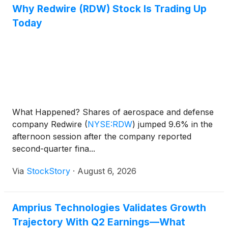
Why Redwire (RDW) Stock Is Trading Up
Today
What Happened? Shares of aerospace and defense
company Redwire
(
NYSE:RDW
)
jumped 9.6% in the
afternoon session after the company reported
second-quarter fina...
Via
StockStory
·
August 6, 2026
Amprius Technologies Validates Growth
Trajectory With Q2 Earnings—What