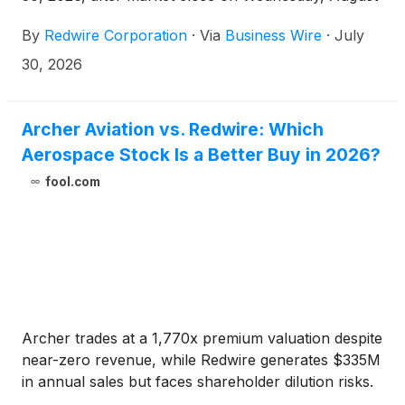
5, 2026.
By
Redwire Corporation
·
Via
Business Wire
·
July
30, 2026
Archer Aviation vs. Redwire: Which
Aerospace Stock Is a Better Buy in 2026?
fool.com
Archer trades at a 1,770x premium valuation despite
near-zero revenue, while Redwire generates $335M
in annual sales but faces shareholder dilution risks.