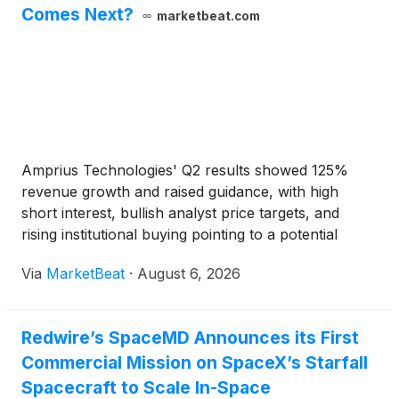
Comes Next?
marketbeat.com
Amprius Technologies' Q2 results showed 125%
revenue growth and raised guidance, with high
short interest, bullish analyst price targets, and
rising institutional buying pointing to a potential
AMPX stock rebound.
Via
MarketBeat
·
August 6, 2026
Redwire’s SpaceMD Announces its First
Commercial Mission on SpaceX’s Starfall
Spacecraft to Scale In-Space