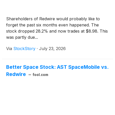
Shareholders of Redwire would probably like to
forget the past six months even happened. The
stock dropped 28.2% and now trades at $8.98. This
was partly due...
Via
StockStory
·
July 23, 2026
Better Space Stock: AST SpaceMobile vs.
Redwire
fool.com