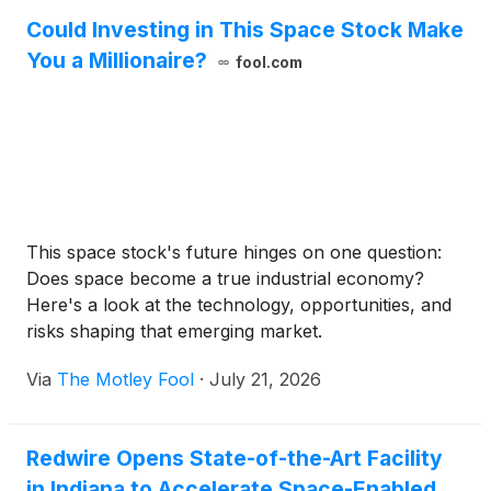
Could Investing in This Space Stock Make
You a Millionaire?
fool.com
This space stock's future hinges on one question:
Does space become a true industrial economy?
Here's a look at the technology, opportunities, and
risks shaping that emerging market.
Via
The Motley Fool
·
July 21, 2026
Redwire Opens State-of-the-Art Facility
in Indiana to Accelerate Space-Enabled