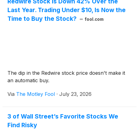
Redwire Stock Is Down 42% Over the
Last Year. Trading Under $10, Is Now the
Time to Buy the Stock?
fool.com
The dip in the Redwire stock price doesn't make it
an automatic buy.
Via
The Motley Fool
·
July 23, 2026
3 of Wall Street’s Favorite Stocks We
Find Risky