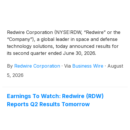
Redwire Corporation (NYSE:RDW, “Redwire” or the
“Company”), a global leader in space and defense
technology solutions, today announced results for
its second quarter ended June 30, 2026.
By
Redwire Corporation
·
Via
Business Wire
·
August
5, 2026
Earnings To Watch: Redwire (RDW)
Reports Q2 Results Tomorrow