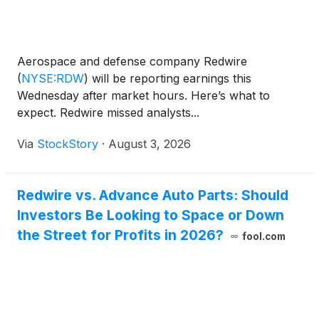
Aerospace and defense company Redwire
(
NYSE:RDW
)
will be reporting earnings this
Wednesday after market hours. Here’s what to
expect. Redwire missed analysts...
Via
StockStory
·
August 3, 2026
Redwire vs. Advance Auto Parts: Should
Investors Be Looking to Space or Down
the Street for Profits in 2026?
fool.com