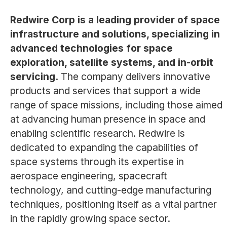
Redwire Corp is a leading provider of space
infrastructure and solutions, specializing in
advanced technologies for space
exploration, satellite systems, and in-orbit
servicing.
The company delivers innovative
products and services that support a wide
range of space missions, including those aimed
at advancing human presence in space and
enabling scientific research. Redwire is
dedicated to expanding the capabilities of
space systems through its expertise in
aerospace engineering, spacecraft
technology, and cutting-edge manufacturing
techniques, positioning itself as a vital partner
in the rapidly growing space sector.