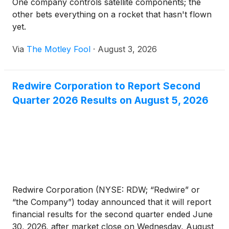
One company controls satellite components; the
other bets everything on a rocket that hasn't flown
yet.
Via
The Motley Fool
·
August 3, 2026
Redwire Corporation to Report Second
Quarter 2026 Results on August 5, 2026
Redwire Corporation (NYSE: RDW; “Redwire” or
“the Company”) today announced that it will report
financial results for the second quarter ended June
30, 2026, after market close on Wednesday, August