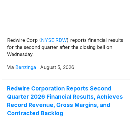
Redwire Corp
(
NYSE:RDW
)
reports financial results
for the second quarter after the closing bell on
Wednesday.
Via
Benzinga
·
August 5, 2026
Redwire Corporation Reports Second
Quarter 2026 Financial Results, Achieves
Record Revenue, Gross Margins, and
Contracted Backlog