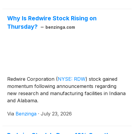
Why Is Redwire Stock Rising on
Thursday?
benzinga.com
Redwire Corporation
(
NYSE: RDW
)
stock gained
momentum following announcements regarding
new research and manufacturing facilities in Indiana
and Alabama.
Via
Benzinga
·
July 23, 2026