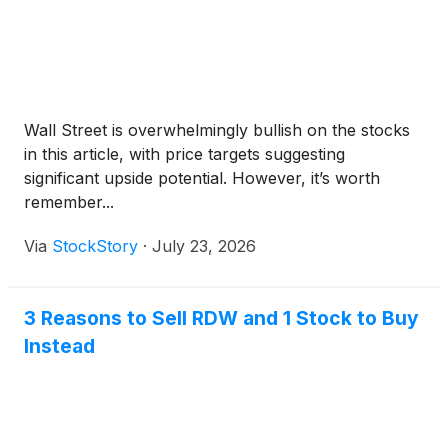
Wall Street is overwhelmingly bullish on the stocks
in this article, with price targets suggesting
significant upside potential. However, it’s worth
remember...
Via
StockStory
·
July 23, 2026
3 Reasons to Sell RDW and 1 Stock to Buy
Instead