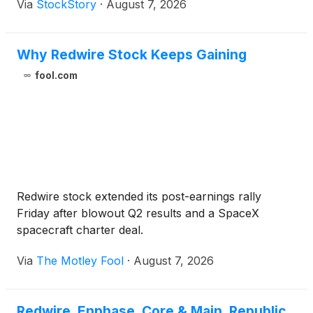
Via
StockStory
·
August 7, 2026
Why Redwire Stock Keeps Gaining
fool.com
Redwire stock extended its post-earnings rally
Friday after blowout Q2 results and a SpaceX
spacecraft charter deal.
Via
The Motley Fool
·
August 7, 2026
Redwire, Enphase, Core & Main, Republic