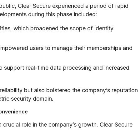
public, Clear Secure experienced a period of rapid
elopments during this phase included:
lities, which broadened the scope of identity
at empowered users to manage their memberships and
o support real-time data processing and increased
eliability but also bolstered the company’s reputation
tric security domain.
Convenience
 crucial role in the company’s growth. Clear Secure