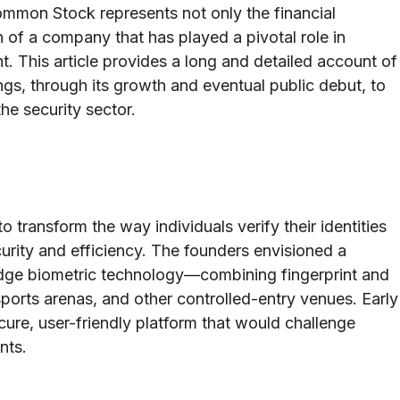
mmon Stock represents not only the financial
on of a company that has played a pivotal role in
. This article provides a long and detailed account of
ngs, through its growth and eventual public debut, to
the security sector.
o transform the way individuals verify their identities
curity and efficiency. The founders envisioned a
edge biometric technology—combining fingerprint and
sports arenas, and other controlled-entry venues. Early
re, user-friendly platform that would challenge
nts.