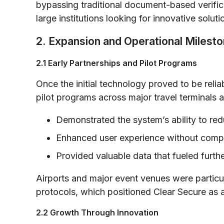
bypassing traditional document-based verific
large institutions looking for innovative solut
2. Expansion and Operational Milest
2.1 Early Partnerships and Pilot Programs
Once the initial technology proved to be rel
pilot programs across major travel terminals a
Demonstrated the system’s ability to red
Enhanced user experience without compr
Provided valuable data that fueled furt
Airports and major event venues were particul
protocols, which positioned Clear Secure as an
2.2 Growth Through Innovation