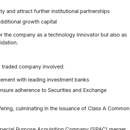
ty and attract further institutional partnerships
dditional growth capital
 for the company as a technology innovator but also as
idation.
y traded company involved:
ement with leading investment banks
ensure adherence to Securities and Exchange
offering, culminating in the issuance of Class A Common
 Special Purpose Acquisition Company (SPAC) merger