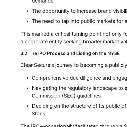
demands
The opportunity to increase brand visibili
The need to tap into public markets for a
This marked a critical turning point not only
a corporate entity seeking broader market val
3.2 The IPO Process and Listing on the NYSE
Clear Secure’s journey to becoming a publicl
Comprehensive due diligence and engag
Navigating the regulatory landscape to 
Commission (SEC) guidelines
Deciding on the structure of its public 
Stock
The IPO—occasionally facilitated through a