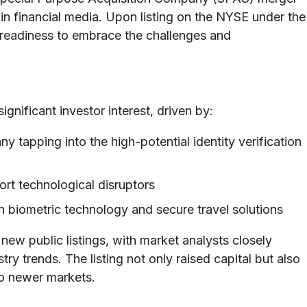
in financial media. Upon listing on the NYSE under the
 readiness to embrace the challenges and
gnificant investor interest, driven by:
 tapping into the high-potential identity verification
rt technological disruptors
n biometric technology and secure travel solutions
 new public listings, with market analysts closely
y trends. The listing not only raised capital but also
to newer markets.