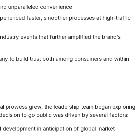
and unparalleled convenience
perienced faster, smoother processes at high-traffic
ndustry events that further amplified the brand’s
any to build trust both among consumers and within
cal prowess grew, the leadership team began exploring
decision to go public was driven by several factors:
 development in anticipation of global market