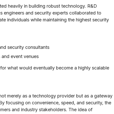
sted heavily in building robust technology. R&D
 as engineers and security experts collaborated to
te individuals while maintaining the highest security
and security consultants
bs and event venues
 for what would eventually become a highly scalable
f not merely as a technology provider but as a gateway
 By focusing on convenience, speed, and security, the
mers and industry stakeholders. The idea of