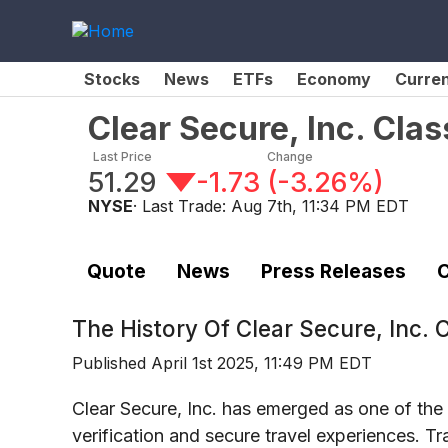
Stocks
News
ETFs
Economy
Curre
Clear Secure, Inc. Cl
Last Price
Change
51.29
-1.73
(
-3.26%
)
NYSE
· Last Trade:
Aug 7th, 11:34 PM EDT
Quote
News
Press Releases
C
The History Of
Clear Secure, Inc.
Published
April 1st 2025, 11:49 PM EDT
Clear Secure, Inc. has emerged as one of the 
verification and secure travel experiences. 