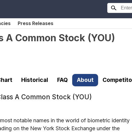
ncies
Press Releases
ass A Common Stock
(
YOU
)
hart
Historical
FAQ
About
Competito
 Class A Common Stock (YOU)
most notable names in the world of biometric identity
Trading on the New York Stock Exchange under the