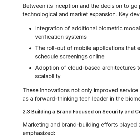
Between its inception and the decision to go 
technological and market expansion. Key dev
Integration of additional biometric moda
verification systems
The roll-out of mobile applications th
schedule screenings online
Adoption of cloud-based architectures t
scalability
These innovations not only improved service r
as a forward-thinking tech leader in the biome
2.3 Building a Brand Focused on Security and 
Marketing and brand-building efforts played a
emphasized: