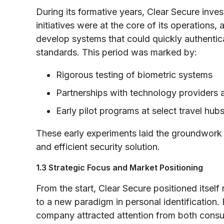
During its formative years, Clear Secure inve
initiatives were at the core of its operations,
develop systems that could quickly authentica
standards. This period was marked by:
Rigorous testing of biometric systems
Partnerships with technology providers 
Early pilot programs at select travel hu
These early experiments laid the groundwork
and efficient security solution.
1.3 Strategic Focus and Market Positioning
From the start, Clear Secure positioned itsel
to a new paradigm in personal identification.
company attracted attention from both consu