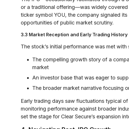
or a traditional offering—was widely covered 
ticker symbol YOU, the company signaled its
opportunities of public market scrutiny.
3.3 Market Reception and Early Trading History
The stock’s initial performance was met with si
The compelling growth story of a company
market
An investor base that was eager to suppo
The broader market narrative focusing o
Early trading days saw fluctuations typical of
monitoring performance against broader industr
set the stage for Clear Secure’s expansion in