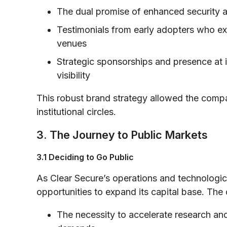
The dual promise of enhanced security 
Testimonials from early adopters who ex
venues
Strategic sponsorships and presence at i
visibility
This robust brand strategy allowed the comp
institutional circles.
3. The Journey to Public Markets
3.1 Deciding to Go Public
As Clear Secure’s operations and technologi
opportunities to expand its capital base. The 
The necessity to accelerate research and