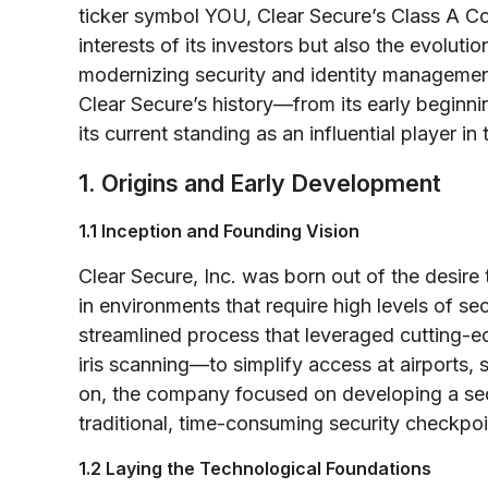
ticker symbol YOU, Clear Secure’s Class A Co
interests of its investors but also the evoluti
modernizing security and identity management
Clear Secure’s history—from its early beginni
its current standing as an influential player in 
1. Origins and Early Development
1.1 Inception and Founding Vision
Clear Secure, Inc. was born out of the desire t
in environments that require high levels of se
streamlined process that leveraged cutting-
iris scanning—to simplify access at airports, 
on, the company focused on developing a secu
traditional, time-consuming security checkpoi
1.2 Laying the Technological Foundations