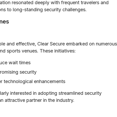
ation resonated deeply with frequent travelers and
ions to long-standing security challenges.
ones
iable and effective, Clear Secure embarked on numerous
nd sports venues. These initiatives:
uce wait times
omising security
her technological enhancements
arly interested in adopting streamlined security
 attractive partner in the industry.