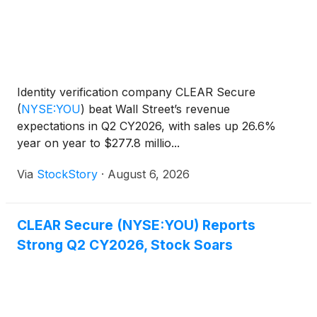
Identity verification company CLEAR Secure
(
NYSE:YOU
)
beat Wall Street’s revenue
expectations in Q2 CY2026, with sales up 26.6%
year on year to $277.8 millio...
Via
StockStory
·
August 6, 2026
CLEAR Secure (NYSE:YOU) Reports
Strong Q2 CY2026, Stock Soars