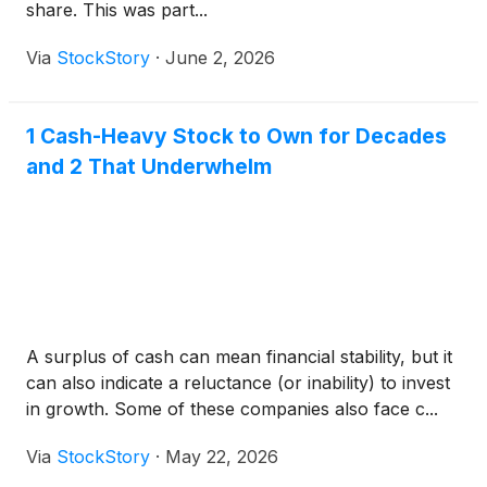
share. This was part...
Via
StockStory
·
June 2, 2026
1 Cash-Heavy Stock to Own for Decades
and 2 That Underwhelm
A surplus of cash can mean financial stability, but it
can also indicate a reluctance (or inability) to invest
in growth. Some of these companies also face c...
Via
StockStory
·
May 22, 2026