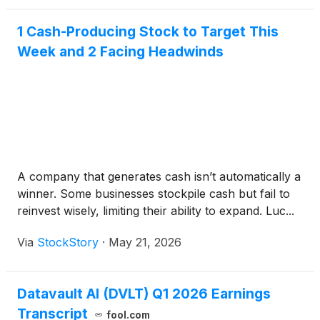
1 Cash-Producing Stock to Target This
Week and 2 Facing Headwinds
A company that generates cash isn’t automatically a
winner. Some businesses stockpile cash but fail to
reinvest wisely, limiting their ability to expand. Luc...
Via
StockStory
·
May 21, 2026
Datavault AI (DVLT) Q1 2026 Earnings
Transcript
fool.com