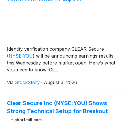
Identity verification company CLEAR Secure
(
NYSE:YOU
)
will be announcing earnings results
this Wednesday before market open. Here’s what
you need to know. CL...
Via
StockStory
·
August 3, 2026
Clear Secure Inc (NYSE:YOU) Shows
Strong Technical Setup for Breakout
chartmill.com