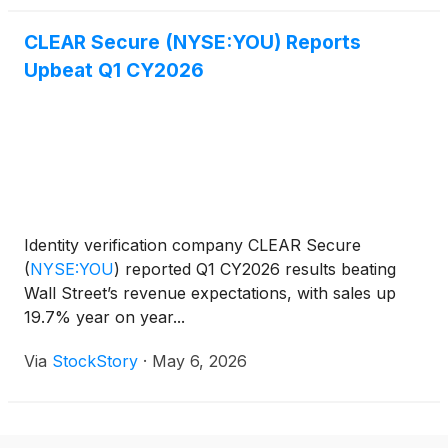
CLEAR Secure (NYSE:YOU) Reports
Upbeat Q1 CY2026
Identity verification company CLEAR Secure
(
NYSE:YOU
)
reported Q1 CY2026 results beating
Wall Street’s revenue expectations, with sales up
19.7% year on year...
Via
StockStory
·
May 6, 2026