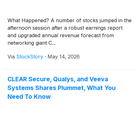
What Happened? A number of stocks jumped in the
afternoon session after a robust earnings report
and upgraded annual revenue forecast from
networking giant C...
Via
StockStory
·
May 14, 2026
CLEAR Secure, Qualys, and Veeva
Systems Shares Plummet, What You
Need To Know