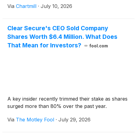
Via
Chartmill
·
July 10, 2026
Clear Secure's CEO Sold Company
Shares Worth $6.4 Million. What Does
That Mean for Investors?
fool.com
A key insider recently trimmed their stake as shares
surged more than 80% over the past year.
Via
The Motley Fool
·
July 29, 2026