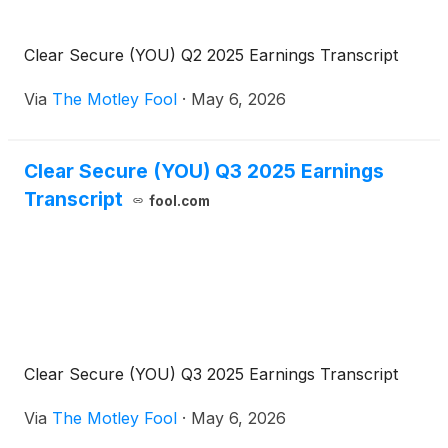
Clear Secure (YOU) Q2 2025 Earnings Transcript
Via
The Motley Fool
·
May 6, 2026
Clear Secure (YOU) Q3 2025 Earnings
Transcript
fool.com
Clear Secure (YOU) Q3 2025 Earnings Transcript
Via
The Motley Fool
·
May 6, 2026