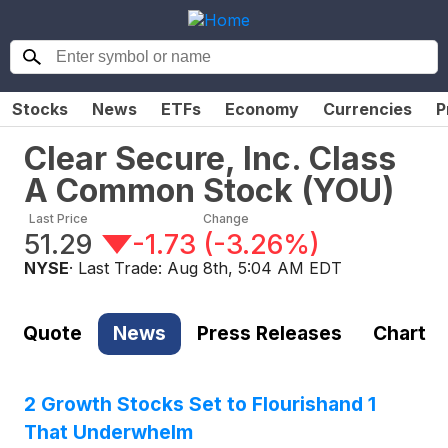
Stocks
News
ETFs
Economy
Currencies
P
Clear Secure, Inc. Class
A Common Stock
(
YOU
)
Last Price
Change
51.29
-1.73
(
-3.26%
)
NYSE
· Last Trade:
Aug 8th, 5:04 AM EDT
Quote
News
Press Releases
Chart
2 Growth Stocks Set to Flourishand 1
That Underwhelm