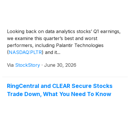
Looking back on data analytics stocks’ Q1 earnings,
we examine this quarter’s best and worst
performers, including Palantir Technologies
(
NASDAQ:PLTR
)
and it...
Via
StockStory
·
June 30, 2026
RingCentral and CLEAR Secure Stocks
Trade Down, What You Need To Know