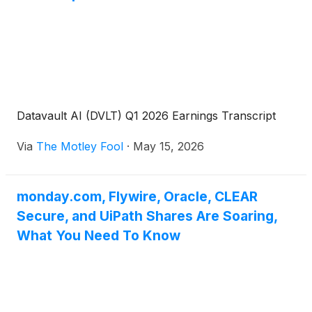
Datavault AI (DVLT) Q1 2026 Earnings Transcript
Via
The Motley Fool
·
May 15, 2026
monday.com, Flywire, Oracle, CLEAR
Secure, and UiPath Shares Are Soaring,
What You Need To Know