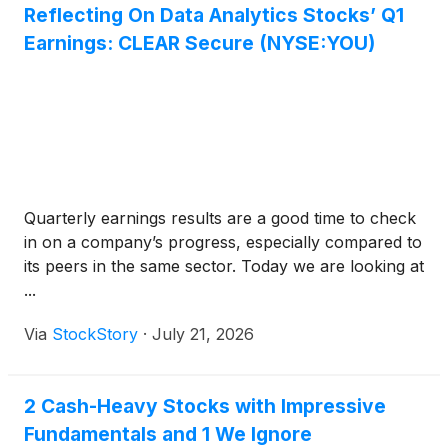
Reflecting On Data Analytics Stocks’ Q1
Earnings: CLEAR Secure (NYSE:YOU)
Quarterly earnings results are a good time to check
in on a company’s progress, especially compared to
its peers in the same sector. Today we are looking at
...
Via
StockStory
·
July 21, 2026
2 Cash-Heavy Stocks with Impressive
Fundamentals and 1 We Ignore