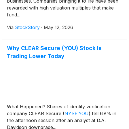
businesses. Companies bringing it to life have been
rewarded with high valuation multiples that make
fund...
Via
StockStory
·
May 12, 2026
Why CLEAR Secure (YOU) Stock Is
Trading Lower Today
What Happened? Shares of identity verification
company CLEAR Secure
(
NYSE:YOU
)
fell 6.8% in
the afternoon session after an analyst at D.A.
Davidson downgrade...