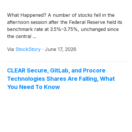
What Happened? A number of stocks fell in the
afternoon session after the Federal Reserve held its
benchmark rate at 3.5%–3.75%, unchanged since
the central ...
Via
StockStory
·
June 17, 2026
CLEAR Secure, GitLab, and Procore
Technologies Shares Are Falling, What
You Need To Know