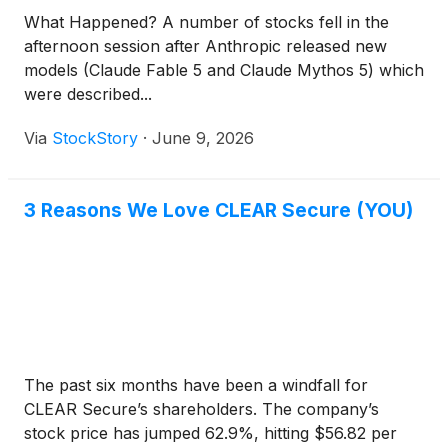
What Happened? A number of stocks fell in the
afternoon session after Anthropic released new
models (Claude Fable 5 and Claude Mythos 5) which
were described...
Via
StockStory
·
June 9, 2026
3 Reasons We Love CLEAR Secure (YOU)
The past six months have been a windfall for
CLEAR Secure’s shareholders. The company’s
stock price has jumped 62.9%, hitting $56.82 per