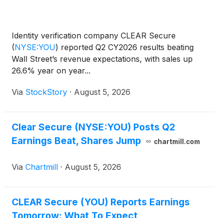
Identity verification company CLEAR Secure
(
NYSE:YOU
)
reported Q2 CY2026 results beating
Wall Street’s revenue expectations, with sales up
26.6% year on year...
Via
StockStory
·
August 5, 2026
Clear Secure (NYSE:YOU) Posts Q2
Earnings Beat, Shares Jump
chartmill.com
Via
Chartmill
·
August 5, 2026
CLEAR Secure (YOU) Reports Earnings
Tomorrow: What To Expect