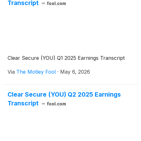
Transcript
fool.com
Clear Secure (YOU) Q1 2025 Earnings Transcript
Via
The Motley Fool
·
May 6, 2026
Clear Secure (YOU) Q2 2025 Earnings
Transcript
fool.com