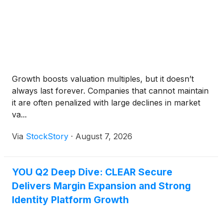
Growth boosts valuation multiples, but it doesn’t
always last forever. Companies that cannot maintain
it are often penalized with large declines in market
va...
Via
StockStory
·
August 7, 2026
YOU Q2 Deep Dive: CLEAR Secure
Delivers Margin Expansion and Strong
Identity Platform Growth