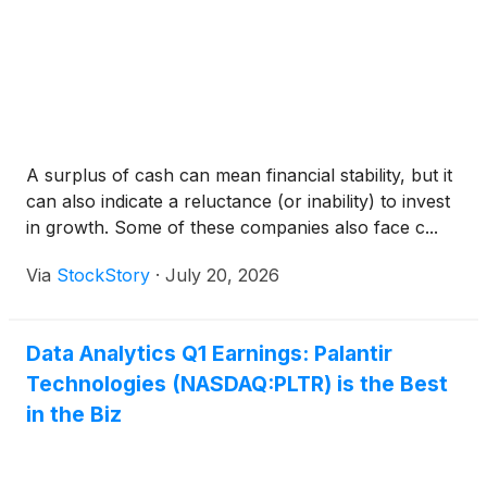
A surplus of cash can mean financial stability, but it
can also indicate a reluctance (or inability) to invest
in growth. Some of these companies also face c...
Via
StockStory
·
July 20, 2026
Data Analytics Q1 Earnings: Palantir
Technologies (NASDAQ:PLTR) is the Best
in the Biz