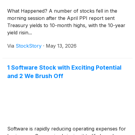
What Happened? A number of stocks fell in the
morning session after the April PPI report sent
Treasury yields to 10-month highs, with the 10-year
yield risin...
Via
StockStory
·
May 13, 2026
1 Software Stock with Exciting Potential
and 2 We Brush Off
Software is rapidly reducing operating expenses for