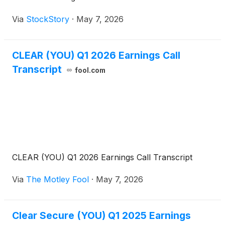
Via
StockStory
·
May 7, 2026
CLEAR (YOU) Q1 2026 Earnings Call
Transcript
fool.com
CLEAR (YOU) Q1 2026 Earnings Call Transcript
Via
The Motley Fool
·
May 7, 2026
Clear Secure (YOU) Q1 2025 Earnings